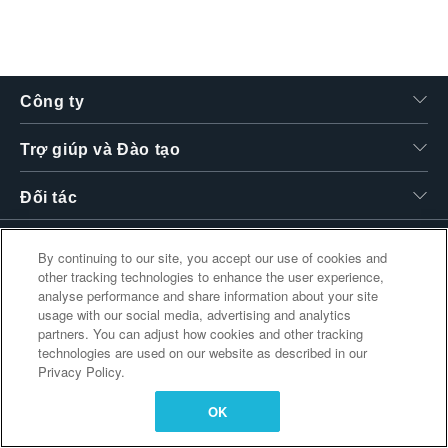
繁體中文
Công ty
Trợ giúp và Đào tạo
Đối tác
By continuing to our site, you accept our use of cookies and
other tracking technologies to enhance the user experience,
Liên kết bổ sung
analyse performance and share information about your site
usage with our social media, advertising and analytics
partners. You can adjust how cookies and other tracking
technologies are used on our website as described in our
Privacy Policy.
OK