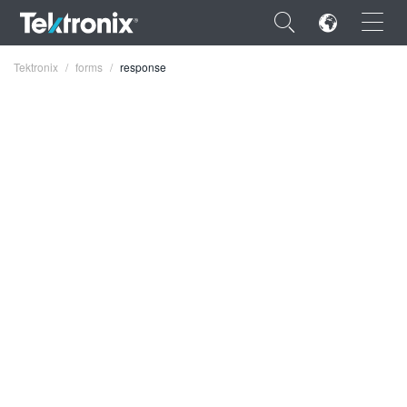
×
Tektronix
forms
response
ENGLISH
FRANÇAIS
DEUTSCH
VIỆT NAM
简体中文
日本語
한국어