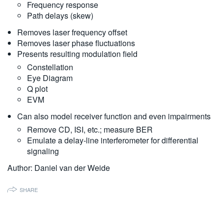
Frequency response
繁體中文
Path delays (skew)
Removes laser frequency offset
Removes laser phase fluctuations
Presents resulting modulation field
Constellation
Eye Diagram
Q plot
EVM
Can also model receiver function and even impairments
Remove CD, ISI, etc.; measure BER
Emulate a delay-line interferometer for differential
signaling
Author: Daniel van der Weide
SHARE