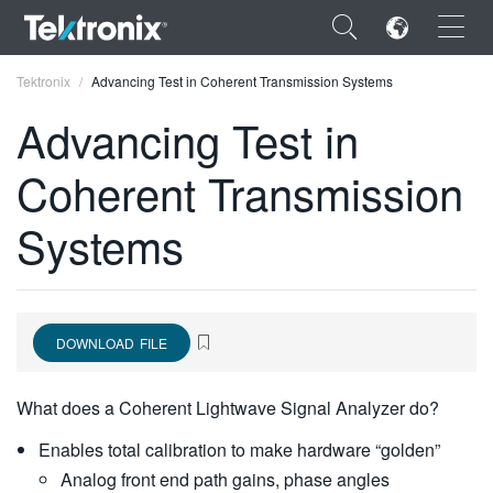
×
Tektronix
Advancing Test in Coherent Transmission Systems
Advancing Test in
Coherent Transmission
ENGLISH
Systems
FRANÇAIS
DEUTSCH
VIỆT NAM
DOWNLOAD FILE
简体中文
What does a Coherent Lightwave Signal Analyzer do?
日本語
Enables total calibration to make hardware “golden”
한국어
Analog front end path gains, phase angles