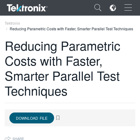
×
Tektronix
Reducing Parametric Costs with Faster, Smarter Parallel Test Techniques
Reducing Parametric
Costs with Faster,
ENGLISH
Smarter Parallel Test
FRANÇAIS
Techniques
DEUTSCH
VIỆT NAM
简体中文
DOWNLOAD FILE
日本語
한국어
SHARE