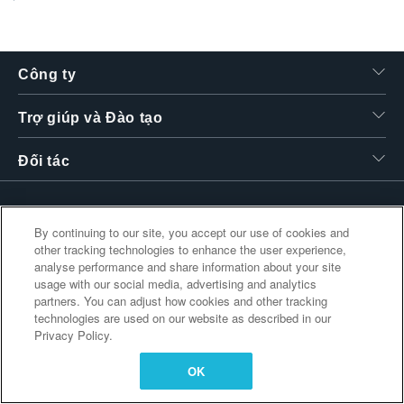
繁體中文
Công ty
Trợ giúp và Đào tạo
Đối tác
By continuing to our site, you accept our use of cookies and
Liên kết bổ sung
other tracking technologies to enhance the user experience,
analyse performance and share information about your site
usage with our social media, advertising and analytics
partners. You can adjust how cookies and other tracking
technologies are used on our website as described in our
Privacy Policy.
OK