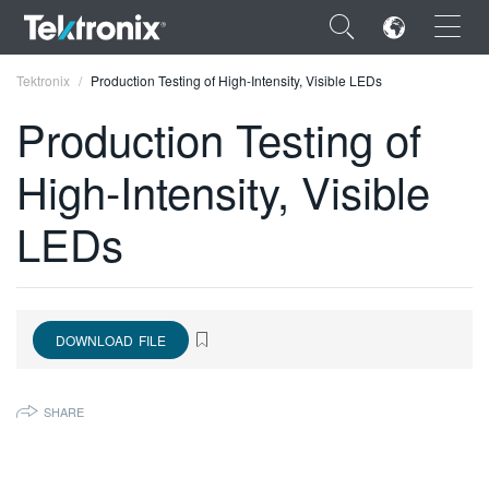
×
Tektronix
Production Testing of High-Intensity, Visible LEDs
Production Testing of
High-Intensity, Visible
ENGLISH
LEDs
FRANÇAIS
DEUTSCH
VIỆT NAM
DOWNLOAD FILE
简体中文
SHARE
日本語
한국어