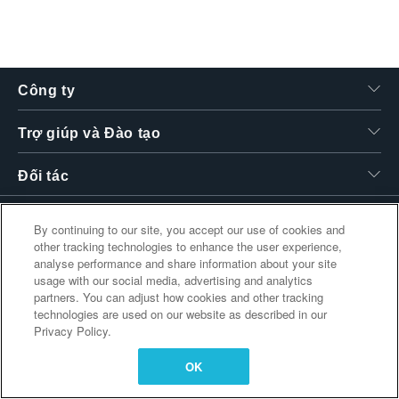
繁體中文
Công ty
Trợ giúp và Đào tạo
Đối tác
By continuing to our site, you accept our use of cookies and
other tracking technologies to enhance the user experience,
Liên kết bổ sung
analyse performance and share information about your site
usage with our social media, advertising and analytics
partners. You can adjust how cookies and other tracking
technologies are used on our website as described in our
Privacy Policy.
OK