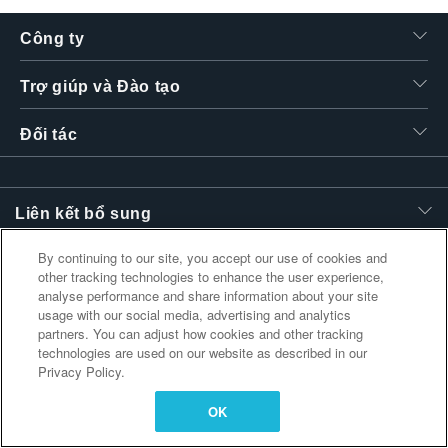
繁體中文
Công ty
Trợ giúp và Đào tạo
Đối tác
Liên kết bổ sung
By continuing to our site, you accept our use of cookies and
other tracking technologies to enhance the user experience,
analyse performance and share information about your site
usage with our social media, advertising and analytics
partners. You can adjust how cookies and other tracking
technologies are used on our website as described in our
Privacy Policy.
OK