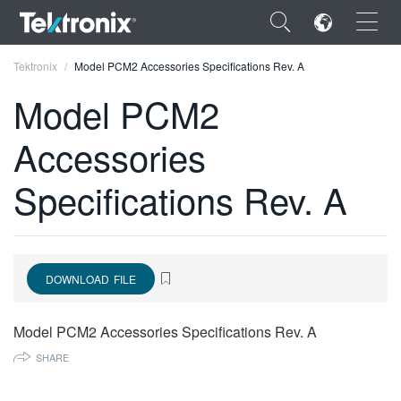
×
Tektronix
Model PCM2 Accessories Specifications Rev. A
Model PCM2
Accessories
ENGLISH
Specifications Rev. A
FRANÇAIS
DEUTSCH
VIỆT NAM
DOWNLOAD FILE
简体中文
Model PCM2 Accessories Specifications Rev. A
日本語
SHARE
한국어