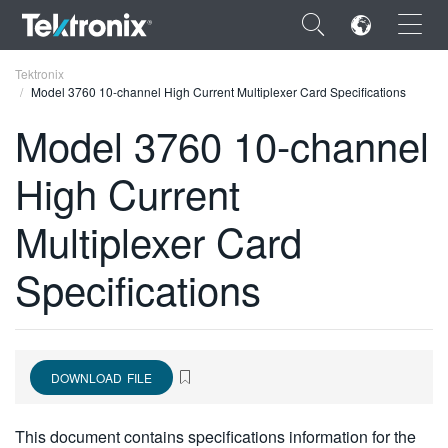
×
Tektronix
Model 3760 10-channel High Current Multiplexer Card Specifications
Model 3760 10-channel
High Current
ENGLISH
Multiplexer Card
FRANÇAIS
Specifications
DEUTSCH
VIỆT NAM
简体中文
DOWNLOAD FILE
日本語
한국어
This document contains specifications information for the