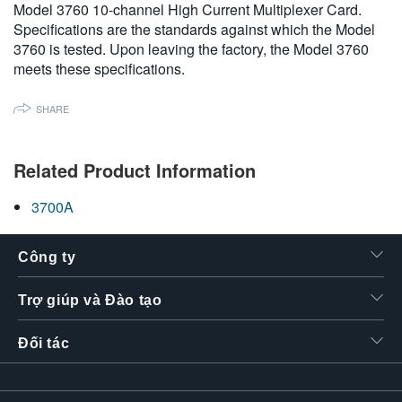
Model 3760 10-channel High Current Multiplexer Card.
繁體中文
Specifications are the standards against which the Model
3760 is tested. Upon leaving the factory, the Model 3760
meets these specifications.
SHARE
Related Product Information
3700A
Công ty
Trợ giúp và Đào tạo
Đối tác