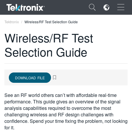
×
Tektronix
Wireless/RF Test Selection Guide
Wireless/RF Test
Selection Guide
ENGLISH
FRANÇAIS
DOWNLOAD FILE
DEUTSCH
VIỆT NAM
See an RF world others can’t with affordable real-time
performance. This guide gives an overview of the signal
简体中文
analysis capabilities required to overcome the most
challenging wireless and RF design challenges with
日本語
confidence. Spend your time fixing the problem, not looking
한국어
for it.