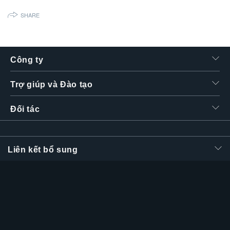
繁體中文
SHARE
Công ty
Trợ giúp và Đào tạo
Đối tác
Liên kết bổ sung