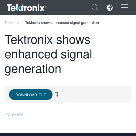
×
Tektronix
Tektronix shows enhanced signal generation
Tektronix shows
enhanced signal
ENGLISH
generation
FRANÇAIS
DEUTSCH
VIỆT NAM
DOWNLOAD FILE
简体中文
SHARE
日本語
한국어