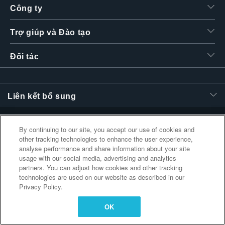
Công ty
繁體中文
Trợ giúp và Đào tạo
Đối tác
Liên kết bổ sung
By continuing to our site, you accept our use of cookies and
other tracking technologies to enhance the user experience,
analyse performance and share information about your site
usage with our social media, advertising and analytics
partners. You can adjust how cookies and other tracking
technologies are used on our website as described in our
Privacy Policy.
OK