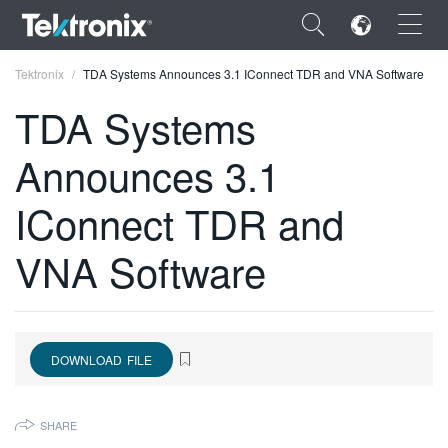
×
Tektronix
TDA Systems Announces 3.1 IConnect TDR and VNA Software
TDA Systems
Announces 3.1
ENGLISH
IConnect TDR and
FRANÇAIS
VNA Software
DEUTSCH
VIỆT NAM
简体中文
DOWNLOAD FILE
日本語
SHARE
한국어