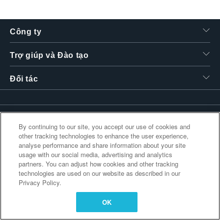
繁體中文
Công ty
Trợ giúp và Đào tạo
Đối tác
Liên kết bổ sung
By continuing to our site, you accept our use of cookies and
other tracking technologies to enhance the user experience,
analyse performance and share information about your site
usage with our social media, advertising and analytics
partners. You can adjust how cookies and other tracking
technologies are used on our website as described in our
Privacy Policy.
OK