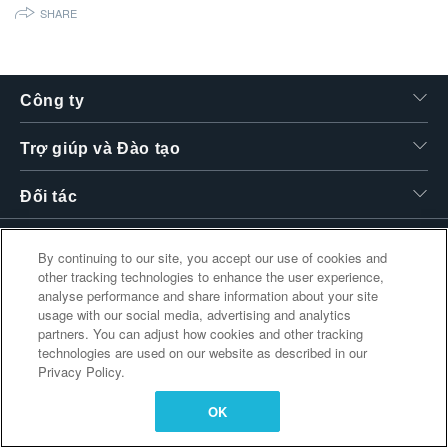
SHARE
繁體中文
Công ty
Trợ giúp và Đào tạo
Đối tác
By continuing to our site, you accept our use of cookies and
Liên kết bổ sung
other tracking technologies to enhance the user experience,
analyse performance and share information about your site
usage with our social media, advertising and analytics
partners. You can adjust how cookies and other tracking
technologies are used on our website as described in our
Privacy Policy.
OK