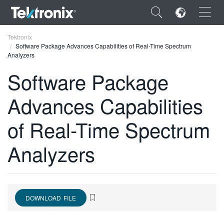
×
Tektronix
Software Package Advances Capabilities of Real-Time Spectrum
Analyzers
Software Package
Advances Capabilities
ENGLISH
FRANÇAIS
of Real-Time Spectrum
DEUTSCH
Analyzers
VIỆT NAM
简体中文
日本語
DOWNLOAD FILE
한국어