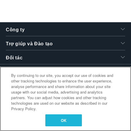
繁體中文
Công ty
Trợ giúp và Đào tạo
Đối tác
By continuing to our site, you accept our use of cookies and
other tracking technologies to enhance the user experience,
Liên kết bổ sung
analyse performance and share information about your site
usage with our social media, advertising and analytics
partners. You can adjust how cookies and other tracking
technologies are used on our website as described in our
Privacy Policy.
OK