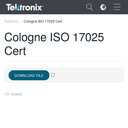
×
Tektronix
Cologne ISO 17025 Cert
Cologne ISO 17025
Cert
ENGLISH
FRANÇAIS
DOWNLOAD FILE
DEUTSCH
VIỆT NAM
SHARE
简体中文
日本語
한국어