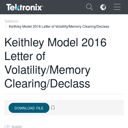
×
Tektronix
Keithley Model 2016 Letter of Volatility/Memory Clearing/Declass
Keithley Model 2016
Letter of
ENGLISH
Volatility/Memory
FRANÇAIS
Clearing/Declass
DEUTSCH
VIỆT NAM
简体中文
DOWNLOAD FILE
日本語
한국어
SHARE