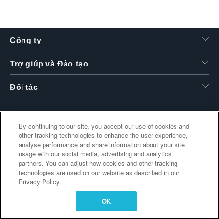
繁體中文
Công ty
Trợ giúp và Đào tạo
Đối tác
By continuing to our site, you accept our use of cookies and
Liên kết bổ sung
other tracking technologies to enhance the user experience,
analyse performance and share information about your site
usage with our social media, advertising and analytics
partners. You can adjust how cookies and other tracking
technologies are used on our website as described in our
Privacy Policy.
OK