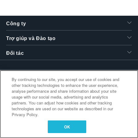
繁體中文
Công ty
Trợ giúp và Đào tạo
Đối tác
Liên kết bổ sung
By continuing to our site, you accept our use of cookies and
other tracking technologies to enhance the user experience,
analyse performance and share information about your site
usage with our social media, advertising and analytics
partners. You can adjust how cookies and other tracking
technologies are used on our website as described in our
Privacy Policy.
OK