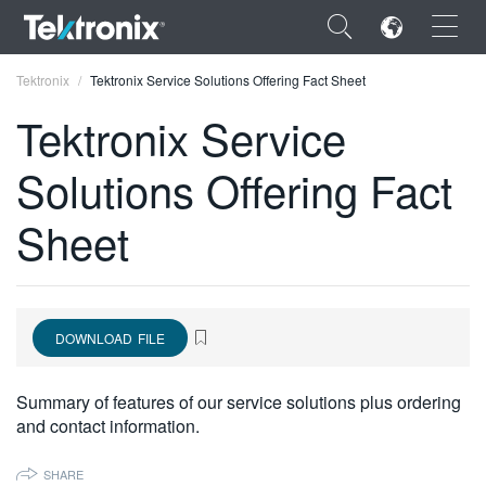
×
Tektronix
Tektronix Service Solutions Offering Fact Sheet
Tektronix Service
Solutions Offering Fact
ENGLISH
Sheet
FRANÇAIS
DEUTSCH
VIỆT NAM
DOWNLOAD FILE
简体中文
Summary of features of our service solutions plus ordering
日本語
and contact information.
한국어
SHARE