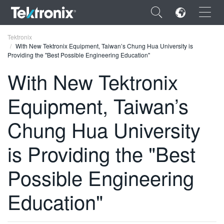
×
Tektronix
With New Tektronix Equipment, Taiwan’s Chung Hua University is
Providing the "Best Possible Engineering Education"
With New Tektronix
Equipment, Taiwan’s
ENGLISH
FRANÇAIS
Chung Hua University
DEUTSCH
is Providing the "Best
VIỆT NAM
Possible Engineering
简体中文
Education"
日本語
한국어