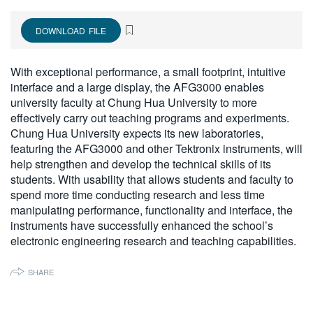
繁體中文
DOWNLOAD FILE
With exceptional performance, a small footprint, intuitive
interface and a large display, the AFG3000 enables
university faculty at Chung Hua University to more
effectively carry out teaching programs and experiments.
Chung Hua University expects its new laboratories,
featuring the AFG3000 and other Tektronix instruments, will
help strengthen and develop the technical skills of its
students. With usability that allows students and faculty to
spend more time conducting research and less time
manipulating performance, functionality and interface, the
instruments have successfully enhanced the school’s
electronic engineering research and teaching capabilities.
SHARE