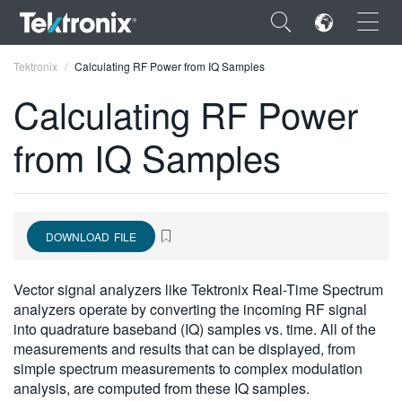
×
Tektronix
Calculating RF Power from IQ Samples
Calculating RF Power
from IQ Samples
ENGLISH
FRANÇAIS
DOWNLOAD FILE
DEUTSCH
VIỆT NAM
Vector signal analyzers like Tektronix Real-Time Spectrum
analyzers operate by converting the incoming RF signal
简体中文
into quadrature baseband (IQ) samples vs. time. All of the
measurements and results that can be displayed, from
日本語
simple spectrum measurements to complex modulation
한국어
analysis, are computed from these IQ samples.