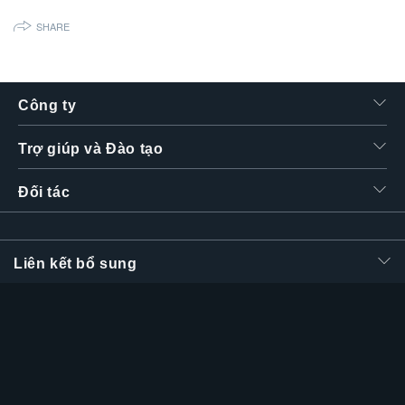
繁體中文
SHARE
Công ty
Trợ giúp và Đào tạo
Đối tác
Liên kết bổ sung