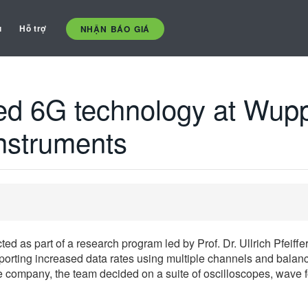
ụ
Hỗ trợ
NHẬN BÁO GIÁ
d 6G technology at Wuppe
instruments
ed as part of a research program led by Prof. Dr. Ullrich Pfeiffe
orting increased data rates using multiple channels and balance
he company, the team decided on a suite of oscilloscopes, wave 