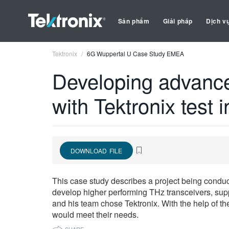
Sản phẩm
Giải pháp
Dịch v
Tektronix
6G Wuppertal U Case Study EMEA
Developing advance
with Tektronix test 
DOWNLOAD FILE
This case study describes a project being conduct
develop higher performing THz transceivers, supp
and his team chose Tektronix. With the help of t
would meet their needs.
SHARE