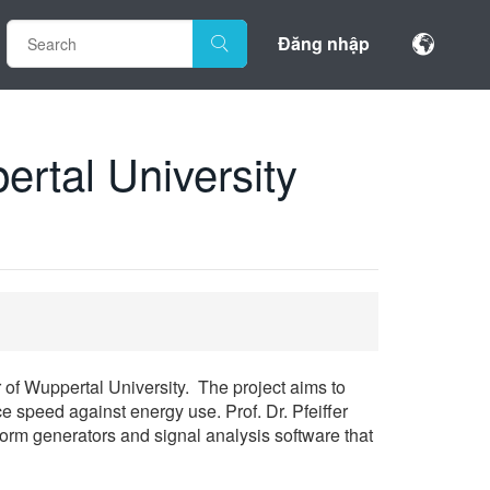
Đăng nhập
rtal University
r of Wuppertal University. The project aims to
 speed against energy use. Prof. Dr. Pfeiffer
form generators and signal analysis software that