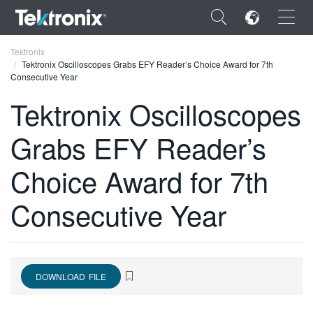
×
Tektronix
Tektronix Oscilloscopes Grabs EFY Reader’s Choice Award for 7th
Consecutive Year
Tektronix Oscilloscopes
Grabs EFY Reader’s
ENGLISH
FRANÇAIS
Choice Award for 7th
DEUTSCH
Consecutive Year
VIỆT NAM
简体中文
日本語
DOWNLOAD FILE
한국어