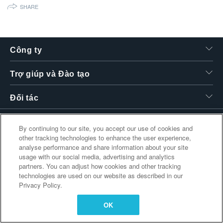
SHARE
繁體中文
Công ty
Trợ giúp và Đào tạo
Đối tác
By continuing to our site, you accept our use of cookies and
Liên kết bổ sung
other tracking technologies to enhance the user experience,
analyse performance and share information about your site
usage with our social media, advertising and analytics
partners. You can adjust how cookies and other tracking
technologies are used on our website as described in our
Privacy Policy.
OK