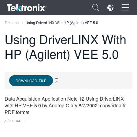
×
Tektronix
Using DriverLINX With HP (Agilent) VEE 5.0
Using DriverLINX With
HP (Agilent) VEE 5.0
ENGLISH
FRANÇAIS
DOWNLOAD FILE
DEUTSCH
VIỆT NAM
Data Acquisition Application Note 12 Using DriverLINX
with HP VEE 5.0 by Andrea Clary 8/7/2002: converted to
简体中文
PDF format
日本語
SHARE
한국어