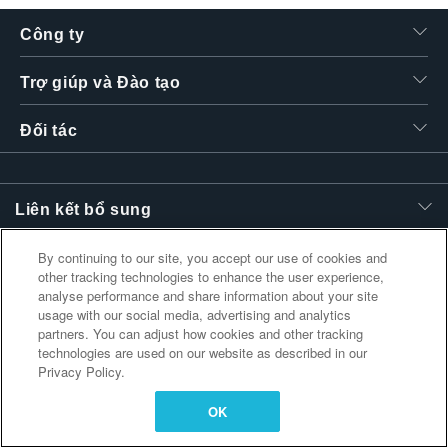
繁體中文
Công ty
Trợ giúp và Đào tạo
Đối tác
Liên kết bổ sung
By continuing to our site, you accept our use of cookies and
other tracking technologies to enhance the user experience,
analyse performance and share information about your site
usage with our social media, advertising and analytics
partners. You can adjust how cookies and other tracking
technologies are used on our website as described in our
Privacy Policy.
OK