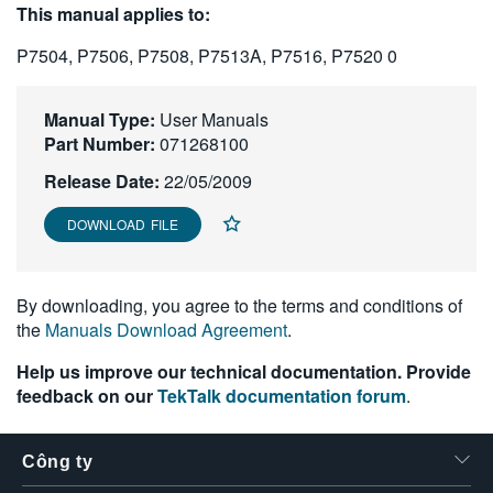
This manual applies to:
繁體中文
P7504, P7506, P7508, P7513A, P7516, P7520 0
Manual Type:
User Manuals
Part Number:
071268100
Release Date:
22/05/2009
DOWNLOAD FILE
By downloading, you agree to the terms and conditions of
the
Manuals Download Agreement
.
Help us improve our technical documentation. Provide
feedback on our
TekTalk documentation forum
.
Công ty