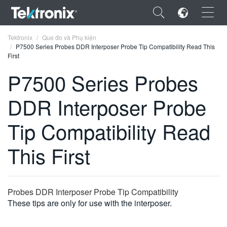
×
Tektronix
Que đo và Phụ kiện
P7500 Series Probes DDR Interposer Probe Tip Compatibility Read This
First
P7500 Series Probes
DDR Interposer Probe
ENGLISH
FRANÇAIS
Tip Compatibility Read
DEUTSCH
This First
VIỆT NAM
简体中文
Probes DDR Interposer Probe Tip Compatibility
日本語
These tips are only for use with the interposer.
한국어