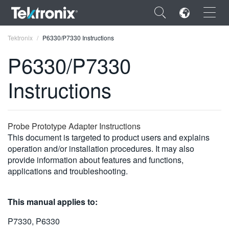
×
Tektronix
P6330/P7330 Instructions
P6330/P7330
Instructions
ENGLISH
FRANÇAIS
Probe Prototype Adapter Instructions
This document is targeted to product users and explains
DEUTSCH
operation and/or installation procedures. It may also
provide information about features and functions,
VIỆT NAM
applications and troubleshooting.
简体中文
日本語
This manual applies to:
한국어
P7330, P6330