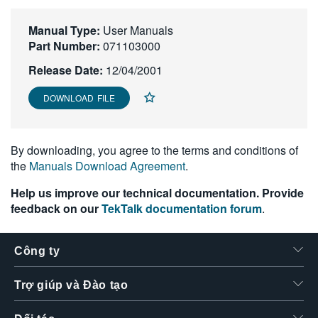
繁體中文
Manual Type:
User Manuals
Part Number:
071103000
Release Date:
12/04/2001
DOWNLOAD FILE
By downloading, you agree to the terms and conditions of
the
Manuals Download Agreement
.
Help us improve our technical documentation. Provide
feedback on our
TekTalk documentation forum
.
Công ty
Trợ giúp và Đào tạo