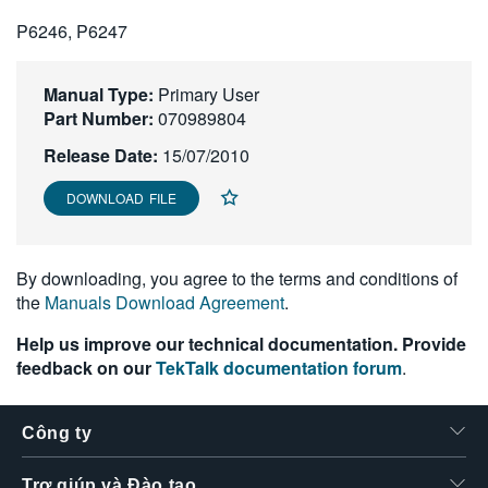
繁體中文
P6246, P6247
Manual Type:
Primary User
Part Number:
070989804
Release Date:
15/07/2010
DOWNLOAD FILE
By downloading, you agree to the terms and conditions of
the
Manuals Download Agreement
.
Help us improve our technical documentation. Provide
feedback on our
TekTalk documentation forum
.
Công ty
Trợ giúp và Đào tạo