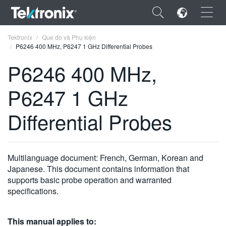
×
Tektronix
Que đo và Phụ kiện
P6246 400 MHz, P6247 1 GHz Differential Probes
P6246 400 MHz,
P6247 1 GHz
ENGLISH
Differential Probes
FRANÇAIS
DEUTSCH
Multilanguage document: French, German, Korean and
VIỆT NAM
Japanese. This document contains information that
简体中文
supports basic probe operation and warranted
specifications.
日本語
한국어
This manual applies to: