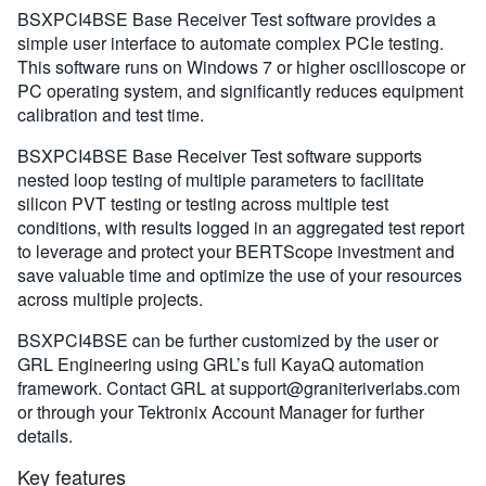
BSXPCI4BSE Base Receiver Test software provides a
simple user interface to automate complex PCIe testing.
This software runs on Windows 7 or higher oscilloscope or
PC operating system, and significantly reduces equipment
calibration and test time.
BSXPCI4BSE Base Receiver Test software supports
nested loop testing of multiple parameters to facilitate
silicon PVT testing or testing across multiple test
conditions, with results logged in an aggregated test report
to leverage and protect your BERTScope investment and
save valuable time and optimize the use of your resources
across multiple projects.
BSXPCI4BSE can be further customized by the user or
GRL Engineering using GRL’s full KayaQ automation
framework. Contact GRL at
support@graniteriverlabs.com
or through your Tektronix Account Manager for further
details.
Key features