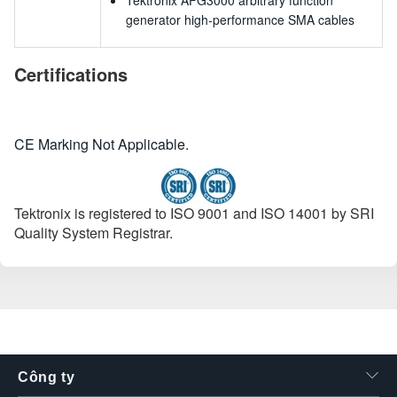
Tektronix AFG3000 arbitrary function
generator high-performance SMA cables
Certifications
CE Marking Not Applicable.
Tektronix is registered to ISO 9001 and ISO 14001 by SRI
Quality System Registrar.
Công ty