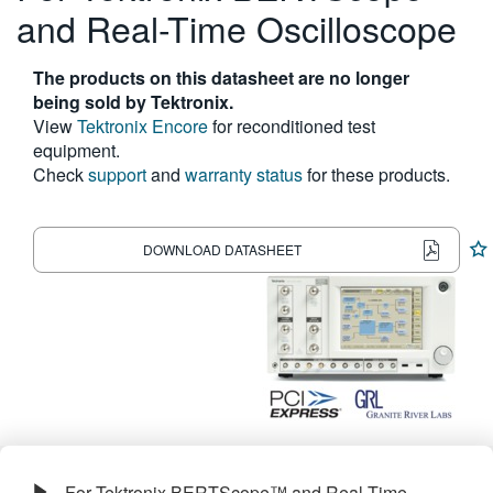
and Real-Time Oscilloscope
繁體中文
The products on this datasheet are no longer
being sold by Tektronix.
View
Tektronix Encore
for reconditioned test
equipment.
Check
support
and
warranty status
for these products.
DOWNLOAD DATASHEET
For Tektronix BERTScope™ and Real-Time