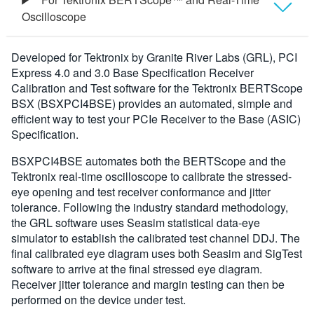
Oscilloscope
Overview
Developed for Tektronix by Granite River Labs (GRL), PCI
Express 4.0 and 3.0 Base Specification Receiver
Specifications
Calibration and Test software for the Tektronix BERTScope
BSX (BSXPCI4BSE) provides an automated, simple and
efficient way to test your PCIe Receiver to the Base (ASIC)
Ordering Information
Specification.
BSXPCI4BSE automates both the BERTScope and the
Tektronix real-time oscilloscope to calibrate the stressed-
eye opening and test receiver conformance and jitter
tolerance. Following the industry standard methodology,
the GRL software uses Seasim statistical data-eye
simulator to establish the calibrated test channel DDJ. The
final calibrated eye diagram uses both Seasim and SigTest
software to arrive at the final stressed eye diagram.
Receiver jitter tolerance and margin testing can then be
performed on the device under test.