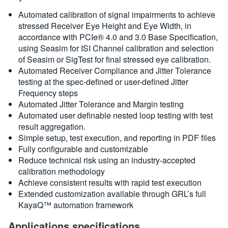
Automated calibration of signal impairments to achieve
stressed Receiver Eye Height and Eye Width, in
accordance with PCIe® 4.0 and 3.0 Base Specification,
using Seasim for ISI Channel calibration and selection
of Seasim or SigTest for final stressed eye calibration.
Automated Receiver Compliance and Jitter Tolerance
testing at the spec-defined or user-defined Jitter
Frequency steps
Automated Jitter Tolerance and Margin testing
Automated user definable nested loop testing with test
result aggregation.
Simple setup, test execution, and reporting in PDF files
Fully configurable and customizable
Reduce technical risk using an industry-accepted
calibration methodology
Achieve consistent results with rapid test execution
Extended customization available through GRL’s full
KayaQ™ automation framework
Applications specifications