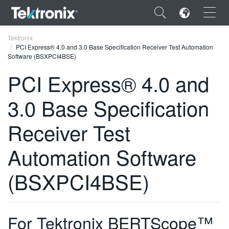
×
Tektronix
PCI Express® 4.0 and 3.0 Base Specification Receiver Test Automation
Software (BSXPCI4BSE)
PCI Express® 4.0 and
3.0 Base Specification
ENGLISH
FRANÇAIS
Receiver Test
DEUTSCH
Automation Software
VIỆT NAM
(BSXPCI4BSE)
简体中文
日本語
For Tektronix BERTScope™
한국어