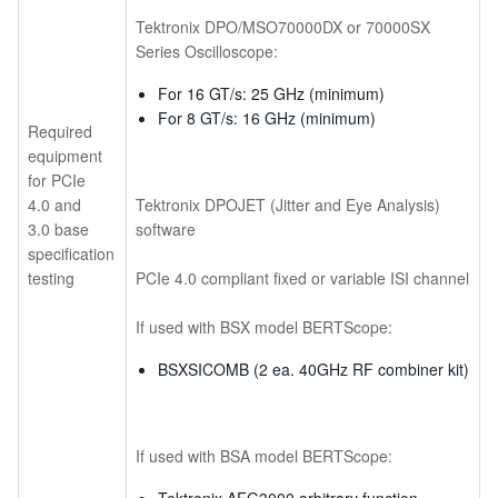
Tektronix DPO/MSO70000DX or 70000SX
Series Oscilloscope:
For 16 GT/s: 25 GHz (minimum)
For 8 GT/s: 16 GHz (minimum)
Required
equipment
for PCIe
4.0 and
Tektronix DPOJET (Jitter and Eye Analysis)
3.0 base
software
specification
testing
PCIe 4.0 compliant fixed or variable ISI channel
If used with BSX model BERTScope:
BSXSICOMB (2 ea. 40GHz RF combiner kit)
If used with BSA model BERTScope: