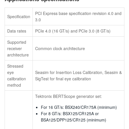
PCI Express base specification revision 4.0 and
Specification
3.0
Data rates
PCIe 4.0 (16 GT/s) and PCIe 3.0 (8 GT/s)
Supported
receiver
Common clock architecture
architecture
Stressed
eye
Seasim for Insertion Loss Calibration, Seasim &
calibration
SigTest for final eye calibration
method
Tektronix BERTScope generator set:
For 16 GT/s: BSX240/CR175A (minimum)
For 8 GT/s: BSX125/CR125A or
BSA125/DPP125/CR125 (minimum)