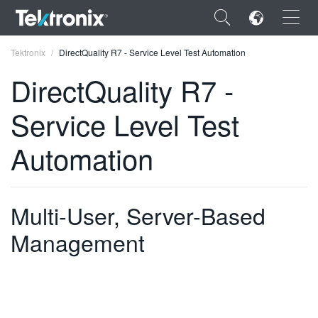
×
Tektronix
DirectQuality R7 - Service Level Test Automation
DirectQuality R7 -
Service Level Test
ENGLISH
Automation
FRANÇAIS
DEUTSCH
Multi-User, Server-Based
VIỆT NAM
Management
简体中文
日本語
한국어