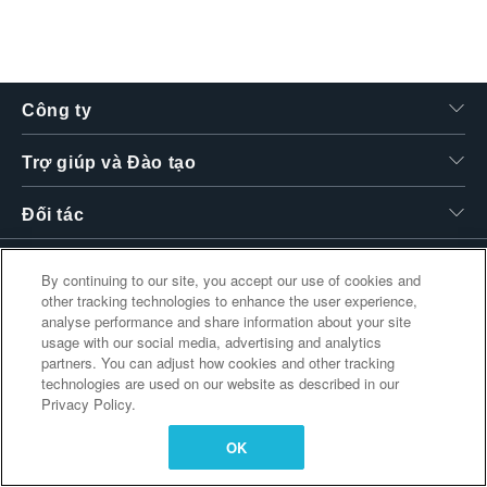
繁體中文
Công ty
Trợ giúp và Đào tạo
Đối tác
By continuing to our site, you accept our use of cookies and
other tracking technologies to enhance the user experience,
Liên kết bổ sung
analyse performance and share information about your site
usage with our social media, advertising and analytics
partners. You can adjust how cookies and other tracking
technologies are used on our website as described in our
Privacy Policy.
OK