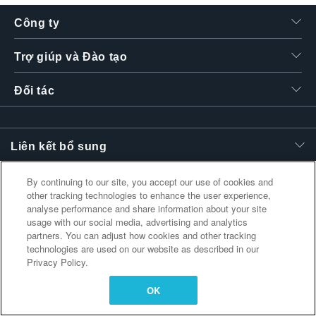
繁體中文
Công ty
Trợ giúp và Đào tạo
Đối tác
Liên kết bổ sung
By continuing to our site, you accept our use of cookies and
other tracking technologies to enhance the user experience,
analyse performance and share information about your site
usage with our social media, advertising and analytics
partners. You can adjust how cookies and other tracking
technologies are used on our website as described in our
Privacy Policy.
OK