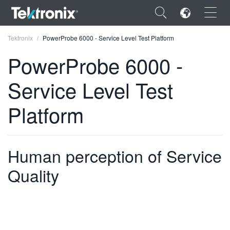
×
Tektronix
PowerProbe 6000 - Service Level Test Platform
PowerProbe 6000 -
Service Level Test
ENGLISH
Platform
FRANÇAIS
DEUTSCH
Human perception of Service
VIỆT NAM
Quality
简体中文
日本語
한국어