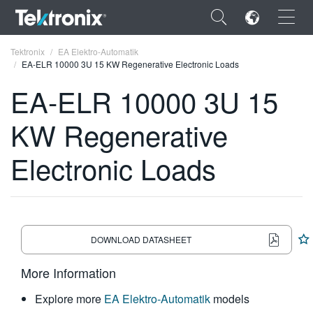
×
Tektronix
EA Elektro-Automatik
EA-ELR 10000 3U 15 KW Regenerative Electronic Loads
EA-ELR 10000 3U 15
KW Regenerative
ENGLISH
Electronic Loads
FRANÇAIS
DEUTSCH
VIỆT NAM
DOWNLOAD DATASHEET
简体中文
More Information
日本語
Explore more
EA Elektro-Automatik
models
한국어