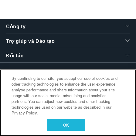
繁體中文
Công ty
Trợ giúp và Đào tạo
Đối tác
By continuing to our site, you accept our use of cookies and
Liên kết bổ sung
other tracking technologies to enhance the user experience,
analyse performance and share information about your site
usage with our social media, advertising and analytics
partners. You can adjust how cookies and other tracking
technologies are used on our website as described in our
Privacy Policy.
OK