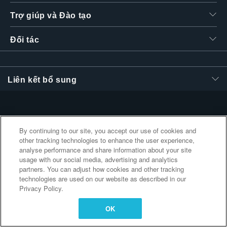
繁體中文
Trợ giúp và Đào tạo
Đối tác
Liên kết bổ sung
By continuing to our site, you accept our use of cookies and
other tracking technologies to enhance the user experience,
analyse performance and share information about your site
usage with our social media, advertising and analytics
partners. You can adjust how cookies and other tracking
technologies are used on our website as described in our
Privacy Policy.
OK