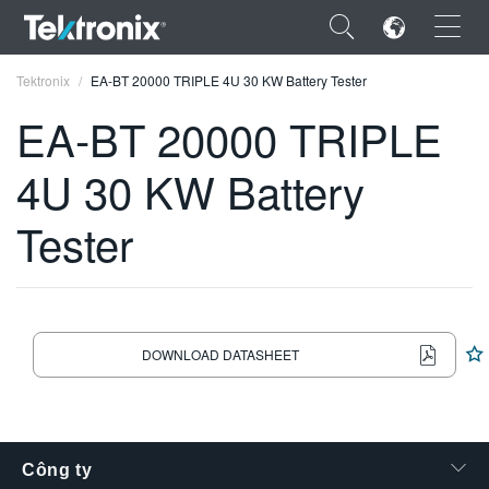
×
Tektronix
EA-BT 20000 TRIPLE 4U 30 KW Battery Tester
EA-BT 20000 TRIPLE
4U 30 KW Battery
ENGLISH
Tester
FRANÇAIS
DEUTSCH
VIỆT NAM
DOWNLOAD DATASHEET
简体中文
日本語
한국어
Công ty