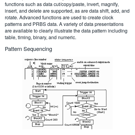
functions such as data cut/copy/paste, invert, magnify,
insert, and delete are supported, as are data shift, add, and
rotate. Advanced functions are used to create clock
patterns and PRBS data. A variety of data presentations
are available to clearly illustrate the data pattern including
table, timing, binary, and numeric.
Pattern Sequencing