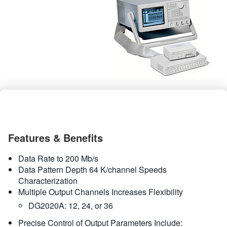
繁體中文
Features & Benefits
Data Rate to 200 Mb/s
Data Pattern Depth 64 K/channel Speeds
Characterization
Multiple Output Channels Increases Flexibility
DG2020A: 12, 24, or 36
Precise Control of Output Parameters Include: