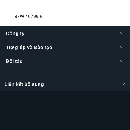
87W-10799-6
Công ty
Trợ giúp và Đào tạo
Đối tác
Liên kết bổ sung