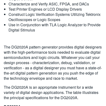
Characterize and Verify ASIC, FPGA, and DACs
Test Printer Engines or LCD Display Drivers
Construct Logic Verification Systems Utilizing Tektronix
Oscilloscopes or Logic Scopes
Use in Conjunction with TLA Logic Analyzer to Provide
Digital Stimulus
The DG2020A pattern generator provides digital designers
with the high-performance tools needed to evaluate digital
semiconductors and logic circuits. Whatever you call your
design process - characterization, debug, validation, or
verification - as a digital designer you must have a state-of-
the-art digital pattern generation as you push the edge of
the technology envelope and race to market.
The DG2020A is an appropriate instrument for a wide
variety of digital design applications. The table illustrates
the principal specifications for the DG2020A.