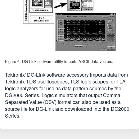
Figure 6. DG-Link software utility imports ASCII data vectors.
Tektronix' DG-Link software accessory imports data from
Tektronix TDS oscilloscopes, TLS logic scopes, or TLA
logic analyzers for use as data pattern sources by the
DG2000 Series. Logic simulators that output Comma
Separated Value (CSV) format can also be used as a
source file for DG-Link and downloaded into the DG2000
Series.