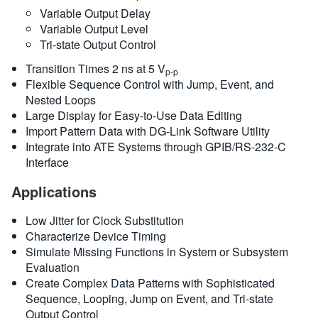
Variable Output Delay
Variable Output Level
Tri-state Output Control
Transition Times 2 ns at 5 V
p-p
Flexible Sequence Control with Jump, Event, and
Nested Loops
Large Display for Easy-to-Use Data Editing
Import Pattern Data with DG-Link Software Utility
Integrate into ATE Systems through GPIB/RS-232-C
Interface
Applications
Low Jitter for Clock Substitution
Characterize Device Timing
Simulate Missing Functions in System or Subsystem
Evaluation
Create Complex Data Patterns with Sophisticated
Sequence, Looping, Jump on Event, and Tri-state
Output Control