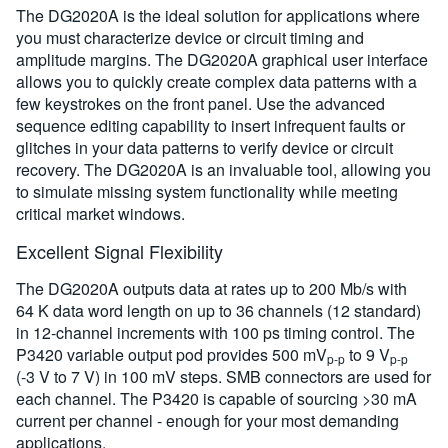
The DG2020A is the ideal solution for applications where
you must characterize device or circuit timing and
amplitude margins. The DG2020A graphical user interface
allows you to quickly create complex data patterns with a
few keystrokes on the front panel. Use the advanced
sequence editing capability to insert infrequent faults or
glitches in your data patterns to verify device or circuit
recovery. The DG2020A is an invaluable tool, allowing you
to simulate missing system functionality while meeting
critical market windows.
Excellent Signal Flexibility
The DG2020A outputs data at rates up to 200 Mb/s with
64 K data word length on up to 36 channels (12 standard)
in 12-channel increments with 100 ps timing control. The
P3420 variable output pod provides 500 mV
to 9 V
p-p
p-p
(-3 V to 7 V) in 100 mV steps. SMB connectors are used for
each channel. The P3420 is capable of sourcing >30 mA
current per channel - enough for your most demanding
applications.