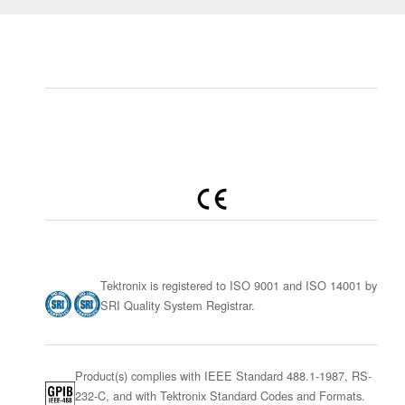
Tektronix is registered to ISO 9001 and ISO 14001 by
SRI Quality System Registrar.
Product(s) complies with IEEE Standard 488.1-1987, RS-
232-C, and with Tektronix Standard Codes and Formats.