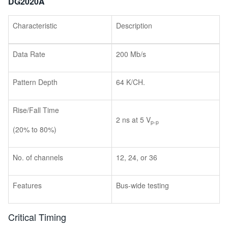
DG2020A
Characteristic
Description
Data Rate
200 Mb/s
Pattern Depth
64 K/CH.
Rise/Fall Time
2 ns at 5 V
p-p
(20% to 80%)
No. of channels
12, 24, or 36
Features
Bus-wide testing
Critical Timing