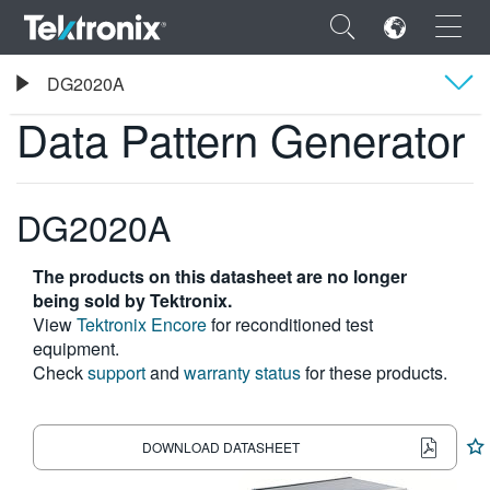
×
Tektronix
DG2020A
Data Pattern Generator
Data Pattern Generator
Overview
Specifications
DG2020A
ENGLISH
FRANÇAIS
The products on this datasheet are no longer
DEUTSCH
being sold by Tektronix.
View
Tektronix Encore
for reconditioned test
VIỆT NAM
equipment.
Check
support
and
warranty status
for these products.
简体中文
日本語
DOWNLOAD DATASHEET
한국어