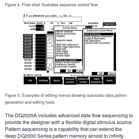
Figure 4. Flow chart illustrates sequence control flow.
Figure 5. Examples of editing menus showing automatic data pattern
generation and editing tools.
The DG2020A includes advanced data flow sequencing to
provide the designer with a flexible digital stimulus source.
Pattern sequencing is a capability that can extend the
deep DG2000 Series pattern memory almost to infinity.