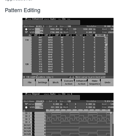
Pattern Editing