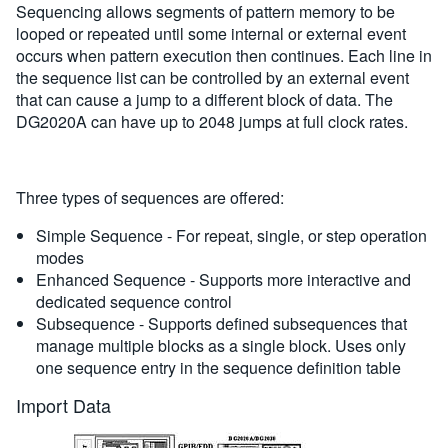
Sequencing allows segments of pattern memory to be
looped or repeated until some internal or external event
occurs when pattern execution then continues. Each line in
the sequence list can be controlled by an external event
that can cause a jump to a different block of data. The
DG2020A can have up to 2048 jumps at full clock rates.
Three types of sequences are offered:
Simple Sequence - For repeat, single, or step operation
modes
Enhanced Sequence - Supports more interactive and
dedicated sequence control
Subsequence - Supports defined subsequences that
manage multiple blocks as a single block. Uses only
one sequence entry in the sequence definition table
Import Data