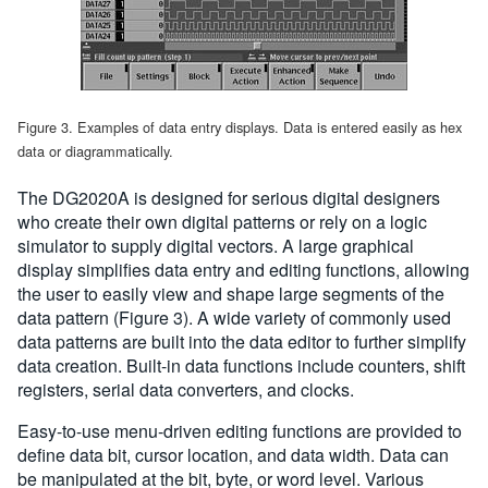
Figure 3. Examples of data entry displays. Data is entered easily as hex
data or diagrammatically.
The DG2020A is designed for serious digital designers
who create their own digital patterns or rely on a logic
simulator to supply digital vectors. A large graphical
display simplifies data entry and editing functions, allowing
the user to easily view and shape large segments of the
data pattern (Figure 3). A wide variety of commonly used
data patterns are built into the data editor to further simplify
data creation. Built-in data functions include counters, shift
registers, serial data converters, and clocks.
Easy-to-use menu-driven editing functions are provided to
define data bit, cursor location, and data width. Data can
be manipulated at the bit, byte, or word level. Various