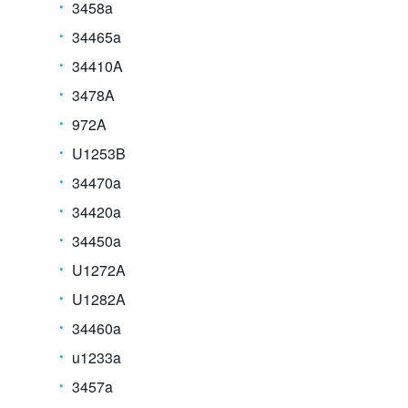
3458a
34465a
34410A
3478A
972A
U1253B
34470a
34420a
34450a
U1272A
U1282A
34460a
u1233a
3457a