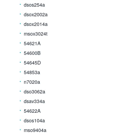
dsos254a
dsox2002a
dsox2014a
msox3024t
54621A
54600B
54645D
54853a
n7020a
dso3062a
dsav334a
54622A
dsos104a
mso9404a