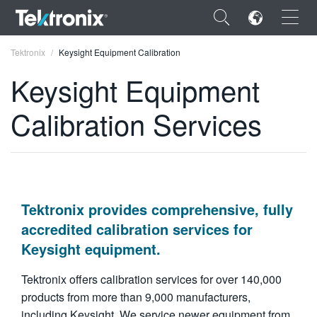
×
Tektronix
Keysight Equipment Calibration
Keysight Equipment
Calibration Services
ENGLISH
FRANÇAIS
DEUTSCH
Tektronix provides comprehensive, fully
VIỆT NAM
accredited calibration services for
Keysight equipment.
简体中文
日本語
Tektronix offers calibration services for over 140,000
products from more than 9,000 manufacturers,
한국어
including Keysight. We service newer equipment from