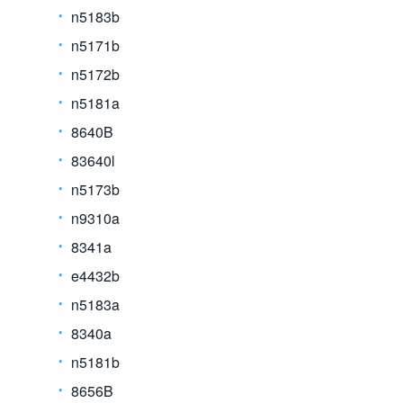
n5183b
n5171b
n5172b
n5181a
8640B
83640l
n5173b
n9310a
8341a
e4432b
n5183a
8340a
n5181b
8656B