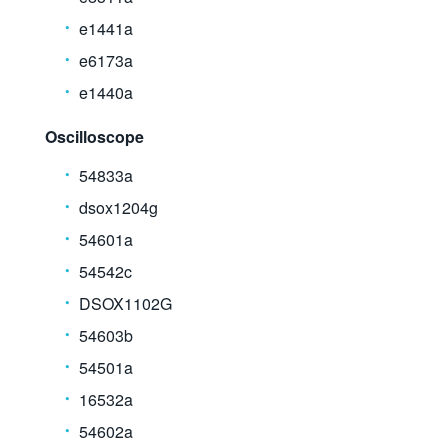
e1441a
e6173a
e1440a
Oscilloscope
54833a
dsox1204g
54601a
54542c
DSOX1102G
54603b
54501a
16532a
54602a