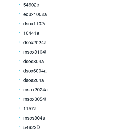
54602b
edux1002a
dsox1102a
10441a
dsox2024a
msox3104t
dsos804a
dsox6004a
dsos204a
msox2024a
msox3054t
1157a
msos804a
54622D