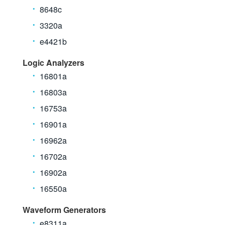
8648c
3320a
e4421b
Logic Analyzers
16801a
16803a
16753a
16901a
16962a
16702a
16902a
16550a
Waveform Generators
e8311a