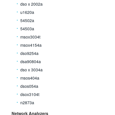
dso x 2002a
u1620a
54502a
54503a
msox3034t
msox4154a
dso9254a
dsa90804a
dso x 3034a
msos404a
dsos054a
dsox3104t
n2873a
Network Analyzers