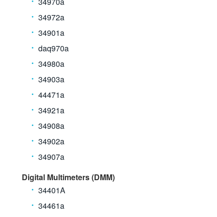
34970a
34972a
34901a
daq970a
34980a
34903a
44471a
34921a
34908a
34902a
34907a
Digital Multimeters (DMM)
34401A
34461a