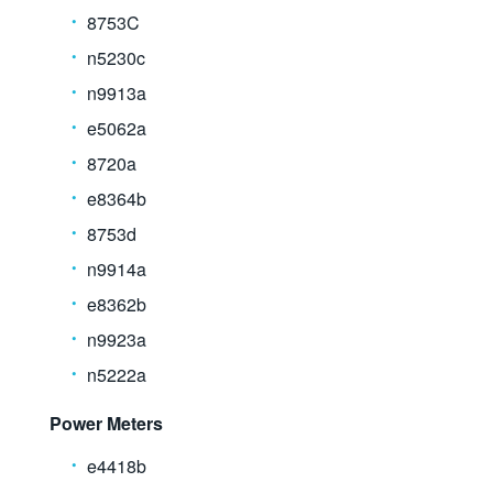
8753C
n5230c
n9913a
e5062a
8720a
e8364b
8753d
n9914a
e8362b
n9923a
n5222a
Power Meters
e4418b