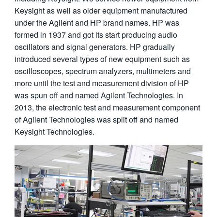
繁體中文
Keysight as well as older equipment manufactured
under the Agilent and HP brand names. HP was
formed in 1937 and got its start producing audio
oscillators and signal generators. HP gradually
introduced several types of new equipment such as
oscilloscopes, spectrum analyzers, multimeters and
more until the test and measurement division of HP
was spun off and named Agilent Technologies. In
2013, the electronic test and measurement component
of Agilent Technologies was split off and named
Keysight Technologies.