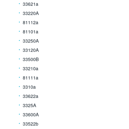
33621a
33220A
81112a
81101a
33250A
33120A
33500B
33210a
81111a
3310a
33622a
3325A
33600A
33522b