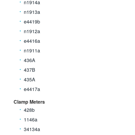
n1914a
n1913a
e4419b
n1912a
e4416a
n1911a
436A
437B
435A
e4417a
Clamp Meters
428b
1146a
34134a