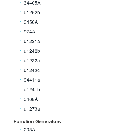
34405A
u1252b
3456A
974A
u1231a
u1242b
u1232a
u1242c
34411a
u1241b
3468A
u1273a
Function Generators
203A