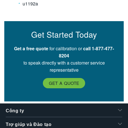
u1192a
Get Started Today
Get a free quote
for calibration or
call 1-877-477-
8204
to speak directly with a customer service
representative
GET A QUOTE
Công ty
Trợ giúp và Đào tạo