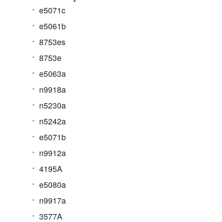
e5071c
e5061b
8753es
8753e
e5063a
n9918a
n5230a
n5242a
e5071b
n9912a
4195A
e5080a
n9917a
3577A