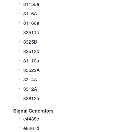
81150a
8116A
81160a
33511b
3325B
33512b
81110a
33522A
3314A
3312A
33612a
Signal Generators
e4438c
e8267d