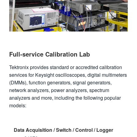
Full-service Calibration Lab
Tektronix provides standard or accredited calibration
services for Keysight oscilloscopes, digital multimeters
(DMMs), function generators, signal generators,
network analyzers, power analyzers, spectrum
analyzers and more, including the following popular
models:
Data Acquisition / Switch / Control / Logger