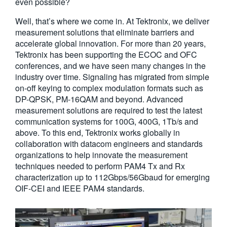
even possible?
Well, that’s where we come in. At Tektronix, we deliver
measurement solutions that eliminate barriers and
accelerate global innovation. For more than 20 years,
Tektronix has been supporting the ECOC and OFC
conferences, and we have seen many changes in the
industry over time. Signaling has migrated from simple
on-off keying to complex modulation formats such as
DP-QPSK, PM-16QAM and beyond. Advanced
measurement solutions are required to test the latest
communication systems for 100G, 400G, 1Tb/s and
above. To this end, Tektronix works globally in
collaboration with datacom engineers and standards
organizations to help innovate the measurement
techniques needed to perform PAM4 Tx and Rx
characterization up to 112Gbps/56Gbaud for emerging
OIF-CEI and IEEE PAM4 standards.