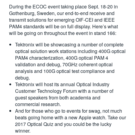
During the ECOC event taking place Sept. 18-20 in
Gothenburg, Sweden, our end-to-end receive and
transmit solutions for emerging OIF-CEI and IEEE
PAM4 standards will be on full display. Here’s what
will be going on throughout the event in stand 166:
Tektronix will be showcasing a number of complete
optical solution work stations including 400G optical
PAM4 characterization, 400G optical PAM 4
validation and debug, 70GHz coherent optical
analysis and 100G optical test compliance and
debug.
Tektronix will host its annual Optical Industry
Customer Technology Forum with a number of
guest speakers from both academia and
commercial research.
And for those who go to events for swag, not much
beats going home with a new Apple watch. Take our
2017 Optical Quiz and you could be the lucky
winner.