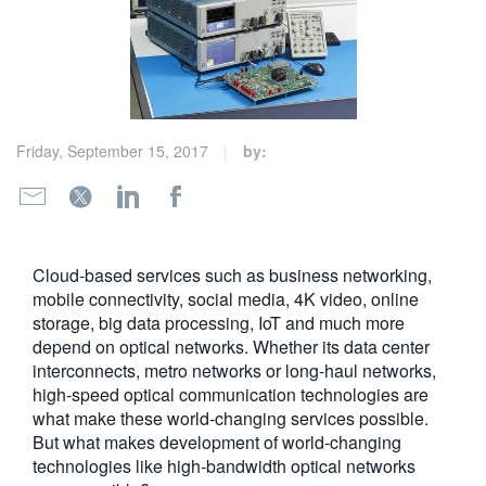
繁體中文
Friday, September 15, 2017
by:
Cloud-based services such as business networking,
mobile connectivity, social media, 4K video, online
storage, big data processing, IoT and much more
depend on optical networks. Whether its data center
interconnects, metro networks or long-haul networks,
high-speed optical communication technologies are
what make these world-changing services possible.
But what makes development of world-changing
technologies like high-bandwidth optical networks