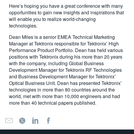
Here’s hoping you have a great conference with many
opportunities to gain new insights and inspirations that
will enable you to realize world-changing
technologies.
Dean Miles is a senior EMEA Technical Marketing
Manager at Tektronix responsible for Tektronix’ High
Performance Product Portfolio. Dean has held various
positions with Tektronix during his more than 20 years
with the company, including Global Business
Development Manager for Tektronix RF Technologies
and Business Development Manager for Tektronix’
Optical Business Unit. Dean has presented Tektronix’
technologies in more than 80 countries around the
world, met with more than 10,000 engineers and had
more than 40 technical papers published.