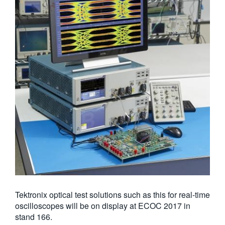
Tektronix optical test solutions such as this for real-time
oscilloscopes will be on display at ECOC 2017 in
stand 166.