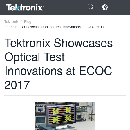
×
Tektronix
Blog
Tektronix Showcases Optical Test Innovations at ECOC 2017
Tektronix Showcases
Optical Test
ENGLISH
Innovations at ECOC
FRANÇAIS
2017
DEUTSCH
VIỆT NAM
简体中文
日本語
한국어