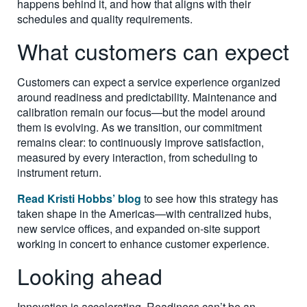
happens behind it, and how that aligns with their
schedules and quality requirements.
What customers can expect
Customers can expect a service experience organized
around readiness and predictability. Maintenance and
calibration remain our focus—but the model around
them is evolving. As we transition, our commitment
remains clear: to continuously improve satisfaction,
measured by every interaction, from scheduling to
instrument return.
Read Kristi Hobbs’ blog
to see how this strategy has
taken shape in the Americas—with centralized hubs,
new service offices, and expanded on-site support
working in concert to enhance customer experience.
Looking ahead
Innovation is accelerating. Readiness can’t be an