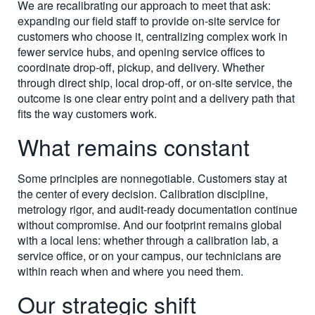
We are recalibrating our approach to meet that ask:
expanding our field staff to provide on-site service for
customers who choose it, centralizing complex work in
fewer service hubs, and opening service offices to
coordinate drop-off, pickup, and delivery. Whether
through direct ship, local drop-off, or on-site service, the
outcome is one clear entry point and a delivery path that
fits the way customers work.
What remains constant
Some principles are nonnegotiable. Customers stay at
the center of every decision. Calibration discipline,
metrology rigor, and audit-ready documentation continue
without compromise. And our footprint remains global
with a local lens: whether through a calibration lab, a
service office, or on your campus, our technicians are
within reach when and where you need them.
Our strategic shift