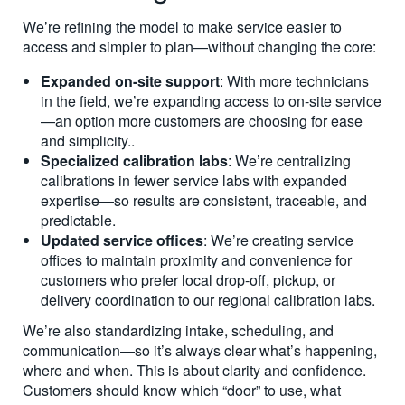
We’re refining the model to make service easier to
access and simpler to plan—without changing the core:
Expanded on-site support
: With more technicians
in the field, we’re expanding access to on-site service
—an option more customers are choosing for ease
and simplicity.
.
Specialized calibration labs
: We’re centralizing
calibrations in fewer service labs with expanded
expertise—so results are consistent, traceable, and
predictable.
Updated service offices
: We’re creating service
offices to maintain proximity and convenience for
customers who prefer local drop-off, pickup, or
delivery coordination to our regional calibration labs.
We’re also standardizing intake, scheduling, and
communication—so it’s always clear what’s happening,
where and when. This is about clarity and confidence.
Customers should know which “door” to use, what