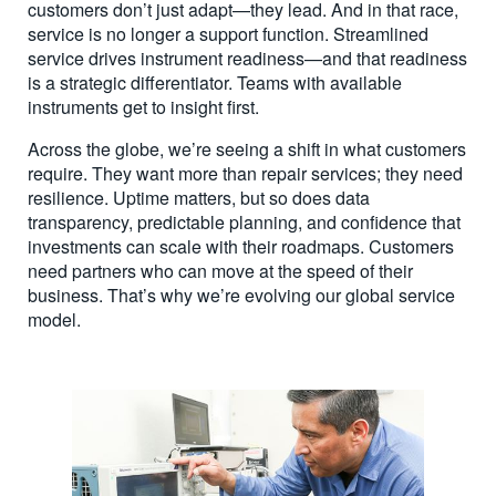
customers don’t just adapt—they lead. And in that race,
service is no longer a support function. Streamlined
service drives instrument readiness—and that readiness
is a strategic differentiator. Teams with available
instruments get to insight first.
Across the globe, we’re seeing a shift in what customers
require. They want more than repair services; they need
resilience. Uptime matters, but so does data
transparency, predictable planning, and confidence that
investments can scale with their roadmaps. Customers
need partners who can move at the speed of their
business. That’s why we’re evolving our global service
model.