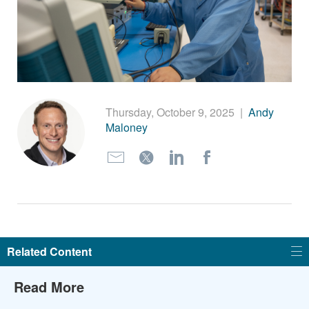
繁體中文
Thursday, October 9, 2025
|
Andy
Maloney
Related Content
Read More