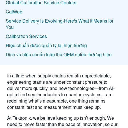
Global Calibration Service Centers
CalWeb
Service Delivery is Evolving-Here's What It Means for
You
Calibration Services
Hiệu chuẩn được quản lý tại hiện trường
Dịch vụ hiệu chuẩn tuân thủ OEM nhiều thương hiệu
In a time when supply chains remain unpredictable,
engineering teams are under constant pressure to
deliver more quickly, and new technologies—from AI-
optimized semiconductors to quantum systems—are
redefining what’s measurable, one thing remains
constant: test and measurement must keep up.
At Tektronix, we believe keeping up isn’t enough. We
need to move faster than the pace of innovation, so our