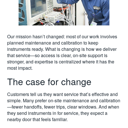
Our mission hasn’t changed: most of our work involves
planned maintenance and calibration to keep
instruments ready. What is changing is how we deliver
that service—so access is clear, on-site support is
stronger, and expertise is centralized where it has the
most impact.
The case for change
Customers tell us they want service that’s effective and
simple. Many prefer on-site maintenance and calibration
—fewer handoffs, fewer trips, clear windows. And when
they send instruments in for service, they expect a
nearby door that feels familiar.