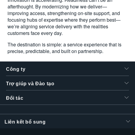
afterthought. By modernizing how we deliver—
improving access, strengthening on-site support, and
focusing hubs of expertise where they perform best—
we’re aligning service delivery with the realities
customers face every day.
The destination is simple: a service experience that is
precise, predictable, and built on partnership.
Công ty
Trợ giúp và Đào tạo
Đối tác
Liên kết bổ sung