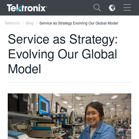
×
Tektronix
Blog
Service as Strategy Evolving Our Global Model
Service as Strategy:
Evolving Our Global
ENGLISH
Model
FRANÇAIS
DEUTSCH
VIỆT NAM
简体中文
日本語
한국어