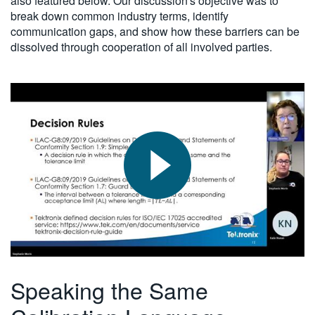
also featured below. Our discussion's objective was to
break down common industry terms, identify
communication gaps, and show how these barriers can be
dissolved through cooperation of all involved parties.
Speaking the Same