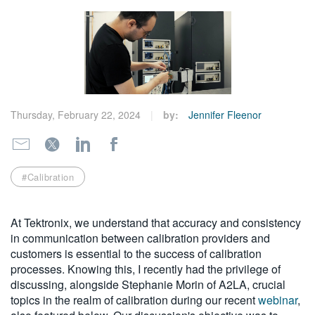
繁體中文
Thursday, February 22, 2024
by:
Jennifer Fleenor
#Calibration
At Tektronix, we understand that accuracy and consistency
in communication between calibration providers and
customers is essential to the success of calibration
processes. Knowing this, I recently had the privilege of
discussing, alongside Stephanie Morin of A2LA, crucial
topics in the realm of calibration during our recent
webinar
,