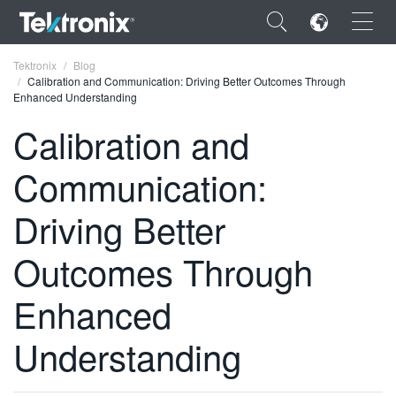
×
Tektronix
Blog
Calibration and Communication: Driving Better Outcomes Through
Enhanced Understanding
Calibration and
Communication:
ENGLISH
FRANÇAIS
Driving Better
DEUTSCH
Outcomes Through
VIỆT NAM
Enhanced
简体中文
Understanding
日本語
한국어