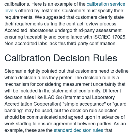
calibrations. Here is an example of the
calibration service
levels
offered by Tektronix. Customers must specify their
requirements. We suggested that customers clearly state
their requirements during the contract review process.
Accredited laboratories undergo third-party assessment,
ensuring traceability and compliance with ISO/IEC 17025.
Non-accredited labs lack this third-party confirmation.
Calibration Decision Rules
Stephanie rightly pointed out that customers need to define
which decision rules they prefer. The decision rule is a
mechanism for considering measurement uncertainty that
will be included in the statement of conformity. Different
decision rules like ILAC G8 (International Laboratory
Accreditation Cooperation) "simple acceptance" or "guard
banding" may be used, but the decision rule selection
should be communicated and agreed upon in advance of
work starting to ensure agreement between parties. As an
example, these are the
standard decision rules
that