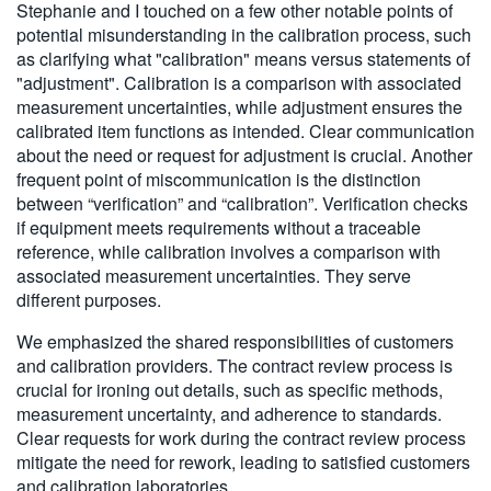
Stephanie and I touched on a few other notable points of
potential misunderstanding in the calibration process, such
as clarifying what "calibration" means versus statements of
"adjustment". Calibration is a comparison with associated
measurement uncertainties, while adjustment ensures the
calibrated item functions as intended. Clear communication
about the need or request for adjustment is crucial. Another
frequent point of miscommunication is the distinction
between “verification” and “calibration”. Verification checks
if equipment meets requirements without a traceable
reference, while calibration involves a comparison with
associated measurement uncertainties. They serve
different purposes.
We emphasized the shared responsibilities of customers
and calibration providers. The contract review process is
crucial for ironing out details, such as specific methods,
measurement uncertainty, and adherence to standards.
Clear requests for work during the contract review process
mitigate the need for rework, leading to satisfied customers
and calibration laboratories.