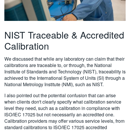
NIST Traceable & Accredited
Calibration
We discussed that while any laboratory can claim that their
calibrations are traceable to, or through, the National
Institute of Standards and Technology (NIST), traceability is
achieved to the International System of Units (SI) through a
National Metrology Institute (NMI), such as NIST.
I also pointed out the potential confusion that can arise
when clients don't clearly specify what calibration service
level they need, such as a calibration in compliance with
ISO/IEC 17025 but not necessarily an accredited one.
Calibration providers may offer various service levels, from
standard calibrations to ISO/IEC 17025 accredited