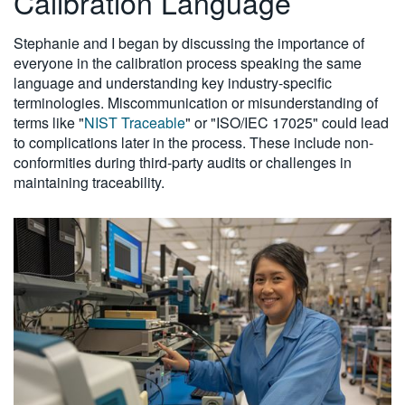
Calibration Language
Stephanie and I began by discussing the importance of
everyone in the calibration process speaking the same
language and understanding key industry-specific
terminologies. Miscommunication or misunderstanding of
terms like "
NIST Traceable
" or "ISO/IEC 17025" could lead
to complications later in the process. These include non-
conformities during third-party audits or challenges in
maintaining traceability.