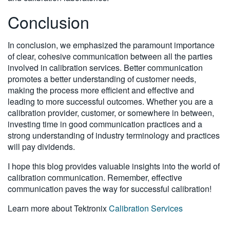
Conclusion
In conclusion, we emphasized the paramount importance
of clear, cohesive communication between all the parties
involved in calibration services. Better communication
promotes a better understanding of customer needs,
making the process more efficient and effective and
leading to more successful outcomes. Whether you are a
calibration provider, customer, or somewhere in between,
investing time in good communication practices and a
strong understanding of industry terminology and practices
will pay dividends.
I hope this blog provides valuable insights into the world of
calibration communication. Remember, effective
communication paves the way for successful calibration!
Learn more about Tektronix
Calibration Services