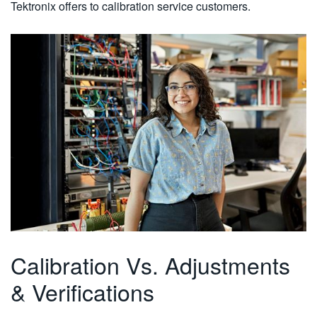
Tektronix offers to calibration service customers.
Calibration Vs. Adjustments
& Verifications