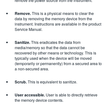
remove the power source from the instrument.
Remove.
This is a physical means to clear the
data by removing the memory device from the
instrument. Instructions are available in the product
Service Manual.
Sanitize.
This eradicates the data from
media/memory so that the data cannot be
recovered by other means or technology. This is
typically used when the device will be moved
(temporarily or permanently) from a secured area to
a non-secured area.
Scrub.
This is equivalent to sanitize.
User accessible.
User is able to directly retrieve
the memory device contents.