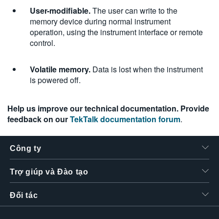
User-modifiable.
The user can write to the
memory device during normal instrument
operation, using the instrument interface or remote
control.
Volatile memory.
Data is lost when the instrument
is powered off.
Help us improve our technical documentation. Provide
feedback on our
TekTalk documentation forum
.
Công ty
Trợ giúp và Đào tạo
Đối tác