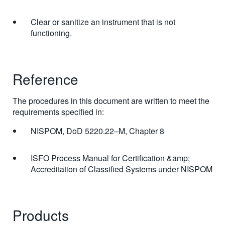
Clear or sanitize an instrument that is not
functioning.
Reference
The procedures in this document are written to meet the
requirements specified in:
NISPOM, DoD 5220.22–M, Chapter 8
ISFO Process Manual for Certification &amp;
Accreditation of Classified Systems under NISPOM
Products