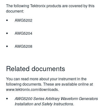
The following Tektronix products are covered by this
document:
AWG5202
AWG5204
AWG5208
Related documents
You can read more about your instrument in the
following documents. These are available online at
www.tektronix.com/downloads.
AWG5200 Series Arbitrary Waveform Generators
Installation and Safety Instructions.