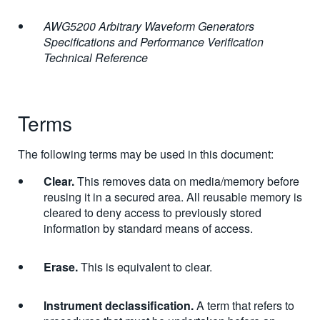
AWG5200 Arbitrary Waveform Generators
Specifications and Performance Verification
Technical Reference
Terms
The following terms may be used in this document:
Clear.
This removes data on media/memory before
reusing it in a secured area. All reusable memory is
cleared to deny access to previously stored
information by standard means of access.
Erase.
This is equivalent to clear.
Instrument declassification.
A term that refers to