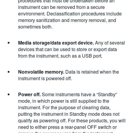
procedures that must be undertaken before an
instrument can be removed from a secure
environment. Declassification procedures include
memory sanitization and memory removal, and
sometimes both.
Media storage/data export device.
Any of several
devices that can be used to store or export data
from the instrument, such as a USB port.
Nonvolatile memory.
Data is retained when the
instrument is powered off.
Power off.
Some instruments have a “Standby”
mode, in which power is still supplied to the
instrument. For the purpose of clearing data,
putting the instrument in Standby mode does not
qualify as powering off. For these products, you will
need to either press a rear-panel OFF switch or