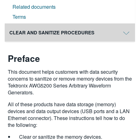
Related documents
Terms
CLEAR AND SANITIZE PROCEDURES
Preface
This document helps customers with data security
concerns to sanitize or remove memory devices from the
Tektronix AWG5200 Series Arbitrary Waveform
Generators.
All of these products have data storage (memory)
devices and data output devices (USB ports and a LAN
Ethernet connector). These instructions tell how to do
the following:
Clear or sanitize the memory devices.