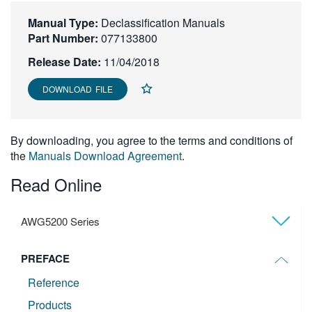
繁體中文
Manual Type:
Declassification Manuals
Part Number:
077133800
Release Date:
11/04/2018
DOWNLOAD FILE
By downloading, you agree to the terms and conditions of
the
Manuals Download Agreement
.
Read Online
AWG5200 Series
PREFACE
Reference
Products