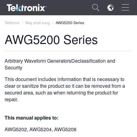
×
Tektronix
Máy phát xung
AWG5200 Series
AWG5200 Series
ENGLISH
Arbitrary Waveform GeneratorsDeclassification and
Security
FRANÇAIS
This document includes information that is necessary to
DEUTSCH
clear or sanitize the product so it can be removed from a
secured area, such as when returning the product for
VIỆT NAM
repair.
简体中文
This manual applies to:
日本語
AWG5202, AWG5204, AWG5208
한국어