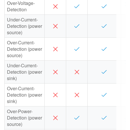
Over-Voltage-
Detection
Under-Current-
Detection (power
source)
Over-Current-
Detection (power
source)
Under-Current-
Detection (power
sink)
Over-Current-
Detection (power
sink)
Over-Power-
Detection (power
source)