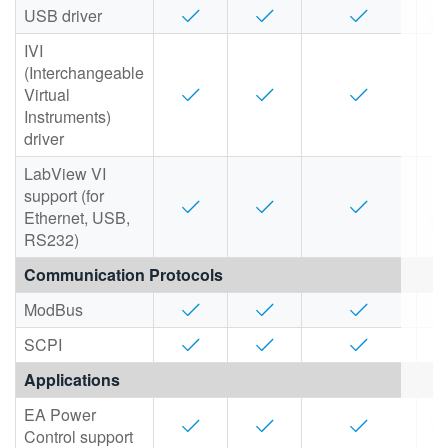
USB driver
IVI
(Interchangeable
Virtual
Instruments)
driver
LabView VI
support (for
Ethernet, USB,
RS232)
Communication Protocols
ModBus
SCPI
Applications
EA Power
Control support