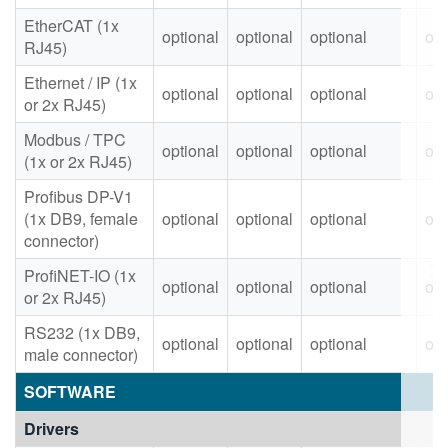
EtherCAT (1x
optional
optional
optional
opt
RJ45)
Ethernet / IP (1x
optional
optional
optional
opt
or 2x RJ45)
Modbus / TPC
optional
optional
optional
opt
(1x or 2x RJ45)
Profibus DP-V1
(1x DB9, female
optional
optional
optional
opt
connector)
ProfiNET-IO (1x
optional
optional
optional
opt
or 2x RJ45)
RS232 (1x DB9,
optional
optional
optional
opt
male connector)
SOFTWARE
Drivers