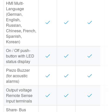
HMI Multi-
Language
(German,
English,
Russian,
Chinese, French,
Spanish,
Korean)
On / Off push-
button with LED
status display
Piezo Buzzer
(for acoustic
alarms)
Output voltage
Remote Sense
input terminals
Share- Bus