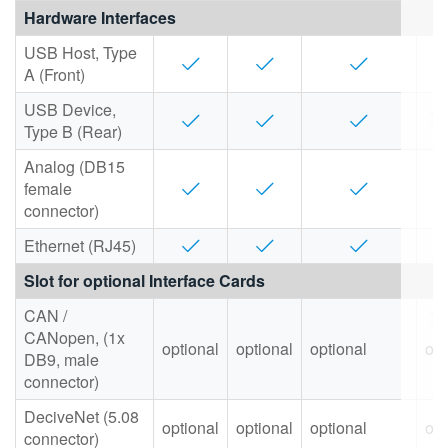
Hardware Interfaces
USB Host, Type
A (Front)
USB Device,
Type B (Rear)
Analog (DB15
female
connector)
Ethernet (RJ45)
Slot for optional Interface Cards
CAN /
CANopen, (1x
optional
optional
optional
opt
DB9, male
connector)
DeciveNet (5.08
optional
optional
optional
opt
connector)