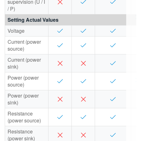
supervision (U / I
/ P)
Setting Actual Values
Voltage
Current (power
source)
Current (power
sink)
Power (power
source)
Power (power
sink)
Resistance
(power source)
Resistance
(power sink)