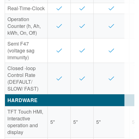
Real-Time-Clock
Operation
Counter (h, Ah,
kWh, On, Off)
Semi F47
(voltage sag
immunity)
Closed -loop
Control Rate
(DEFAULT/
SLOW/ FAST)
HARDWARE
TFT Touch HMI,
interactive
5"
5"
5"
5"
operation and
display