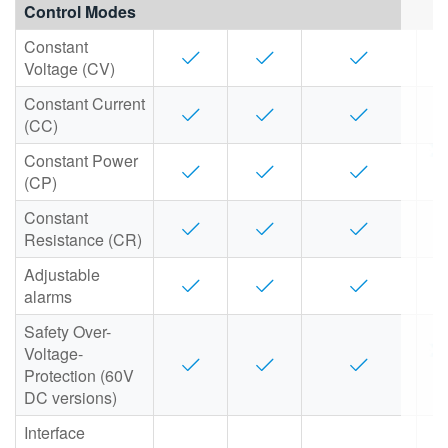
Control Modes
繁體中文
Constant
Voltage (CV)
Constant Current
(CC)
Constant Power
(CP)
Constant
Resistance (CR)
Adjustable
alarms
Safety Over-
Voltage-
Protection (60V
DC versions)
Interface