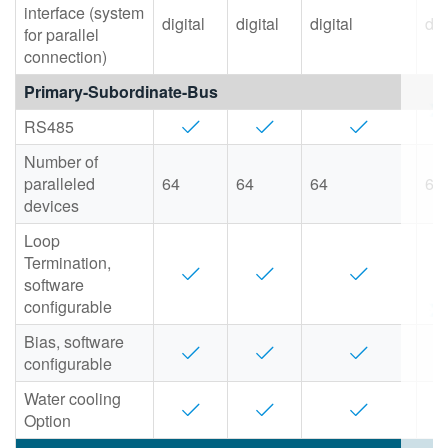
interface (system
digital
digital
digital
dig
for parallel
connection)
Primary-Subordinate-Bus
RS485
Number of
paralleled
64
64
64
64
devices
Loop
Termination,
software
configurable
Bias, software
configurable
Water cooling
Option