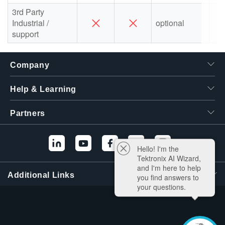
3rd Party
Industrial /
optional
support
Company
Help & Learning
Partners
Hello! I'm the
Tektronix AI Wizard,
and I'm here to help
Additional Links
you find answers to
your questions.