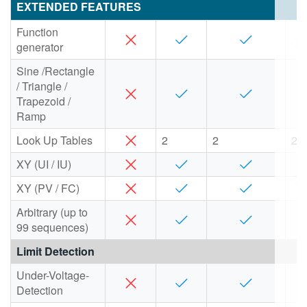
EXTENDED FEATURES
Function
generator
Sine /Rectangle
/ Triangle /
Trapezoid /
Ramp
Look Up Tables
2
2
2
XY (UI / IU)
XY (PV / FC)
Arbitrary (up to
99 sequences)
Limit Detection
Under-Voltage-
Detection