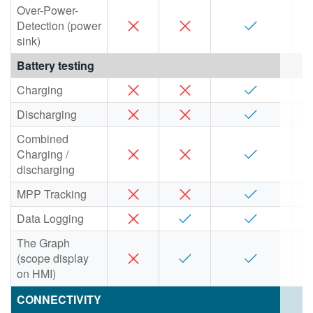
Over-Power-
Detection (power
sink)
Battery testing
Charging
Discharging
Combined
Charging /
discharging
MPP Tracking
Data Logging
The Graph
(scope display
on HMI)
CONNECTIVITY