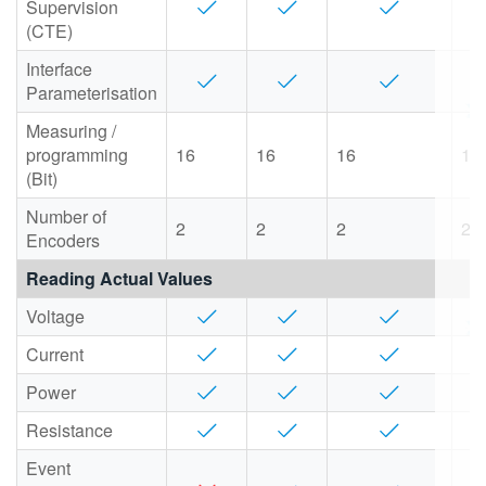
Supervision
(CTE)
Interface
Parameterisation
Measuring /
programming
16
16
16
16
(Bit)
Number of
2
2
2
2
Encoders
Reading Actual Values
Voltage
Current
Power
Resistance
Event