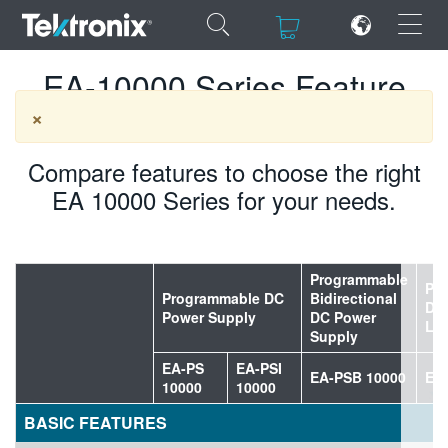
×
×
EA-10000 Series Feature
Comparison
×
Compare features to choose the right
EA 10000 Series for your needs.
ENGLISH
FRANÇAIS
DEUTSCH
Programmable
Pr
Programmable DC
Bidirectional
DC 
VIỆT NAM
Power Supply
DC Power
Lo
Supply
简体中文
EA-PS
EA-PSI
EA-PSB 10000
EA
10000
10000
日本語
BASIC FEATURES
한국어