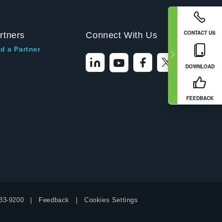
CONTACT US
rtners
Connect With Us
d a Partner
DOWNLOAD
FEEDBACK
33-9200
Feedback
Cookies Settings