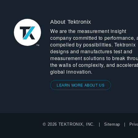
About Tektronix
We are the measurement insight
company committed to performance, 
compelled by possibilities. Tektronix
designs and manufactures test and
measurement solutions to break thro
the walls of complexity, and accelera
global innovation.
LEARN MORE ABOUT US
© 2026 TEKTRONIX, INC.
Sitemap
Priv