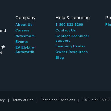
Company
Help & Learning
Pa
About Us
1-800-833-9200
Fin
and
Careers
Contact Us
Newsroom
Contact Technical
support
Events
ugh
Learning Center
EA Elektro-
te
Automatik
Owner Resources
Blog
acy
Terms of Use
Terms and Conditions
Call us at
1-800-8