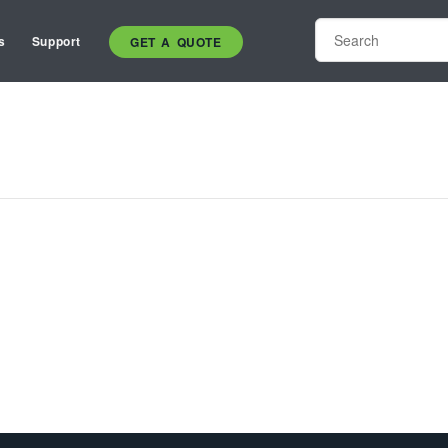
s
Support
GET A QUOTE