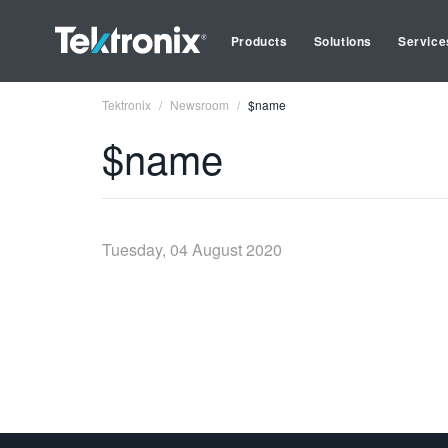
Products
Solutions
Service
Tektronix
Newsroom
$name
$name
Tuesday, 04 August 2020