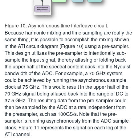
Figure 10. Asynchronous time interleave circuit.
Because harmonic mixing and time sampling are really the
same thing, it is possible to accomplish the mixing shown
in the ATI circuit diagram (Figure 10) using a pre-sampler.
This design utilizes the pre-sampler to intentionally sub-
sample the input signal, thereby aliasing or folding back
the upper half of the spectral content back into the Nyquist
bandwidth of the ADC. For example, a 70 GHz system
could be achieved by running the asynchronous sample
clock at 75 GHz. This would result in the upper half of the
70 GHz signal being aliased back into the range of DC to
37.5 GHz. The resulting data from the pre-sampler could
then be sampled by the ADC at a rate independent from
the presampler, such as 100GS/s. Note that the pre-
sampler is running asynchronously from the ADC sample
clock. Figure 11 represents the signal on each leg of the
ATI channel.