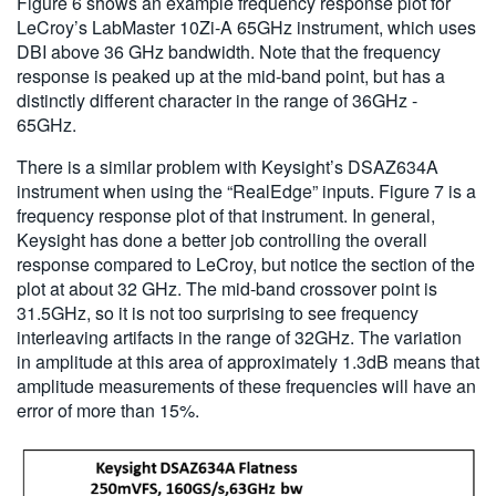
Figure 6 shows an example frequency response plot for
LeCroy’s LabMaster 10Zi-A 65GHz instrument, which uses
DBI above 36 GHz bandwidth. Note that the frequency
response is peaked up at the mid-band point, but has a
distinctly different character in the range of 36GHz -
65GHz.
There is a similar problem with Keysight’s DSAZ634A
instrument when using the “RealEdge” inputs. Figure 7 is a
frequency response plot of that instrument. In general,
Keysight has done a better job controlling the overall
response compared to LeCroy, but notice the section of the
plot at about 32 GHz. The mid-band crossover point is
31.5GHz, so it is not too surprising to see frequency
interleaving artifacts in the range of 32GHz. The variation
in amplitude at this area of approximately 1.3dB means that
amplitude measurements of these frequencies will have an
error of more than 15%.