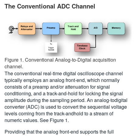
The Conventional ADC Channel
Figure 1. Conventional Analog-to-Digital acquisition
channel.
The conventional real-time digital oscilloscope channel
typically employs an analog front-end, which normally
consists of a preamp and/or attenuation for signal
conditioning, and a track-and-hold for locking the signal
amplitude during the sampling period. An analog-todigital
converter (ADC) is used to convert the sequential voltage
levels coming from the track-andhold to a stream of
numeric values. See Figure 1.
Providing that the analog front-end supports the full