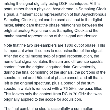
mixing the signal digitally using DSP techniques. At this
point, rather than a physical Asynchronous Sampling Clock
signal, a mathematical representation of that Asynchronous
Sampling Clock signal can be used as input to the digital
mixer, taking care that the phase relationship between the
original analog Asynchronous Sampling Clock and the
mathematical representation of that signal are identical.
Note that the two pre-samplers are 180o out of phase. This
is important when it comes to reconstruction of the signal.
After the digital mixing step of signal reconstruction, the
numerical signal contains the sum and difference spectral
content from the original acquired data. Conveniently,
during the final combining of the signals, the portions of the
spectrum that are 180o out of phase cancel, and all that is
left is the original spectrum, plus a portion of the sum
spectrum which is removed with a 75 GHz low pass filter.
This leaves only the content from DC to 70 GHz that was
originally applied to the scope for acquisition.
The final combining step is essentially a summation