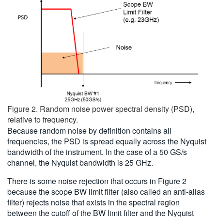
Figure 2. Random noise power spectral density (PSD),
relative to frequency.
Because random noise by definition contains all
frequencies, the PSD is spread equally across the Nyquist
bandwidth of the instrument. In the case of a 50 GS/s
channel, the Nyquist bandwidth is 25 GHz.
There is some noise rejection that occurs in Figure 2
because the scope BW limit filter (also called an anti-alias
filter) rejects noise that exists in the spectral region
between the cutoff of the BW limit filter and the Nyquist