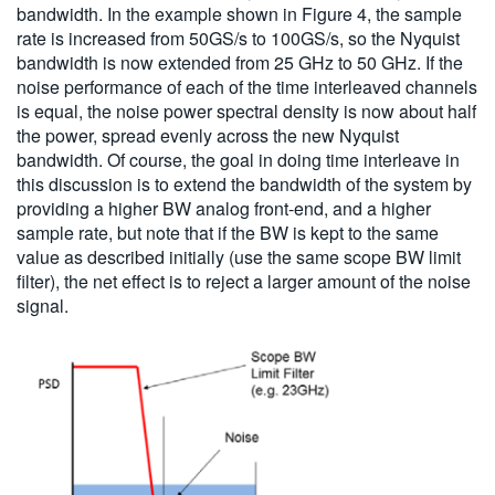
bandwidth. In the example shown in Figure 4, the sample
rate is increased from 50GS/s to 100GS/s, so the Nyquist
bandwidth is now extended from 25 GHz to 50 GHz. If the
noise performance of each of the time interleaved channels
is equal, the noise power spectral density is now about half
the power, spread evenly across the new Nyquist
bandwidth. Of course, the goal in doing time interleave in
this discussion is to extend the bandwidth of the system by
providing a higher BW analog front-end, and a higher
sample rate, but note that if the BW is kept to the same
value as described initially (use the same scope BW limit
filter), the net effect is to reject a larger amount of the noise
signal.