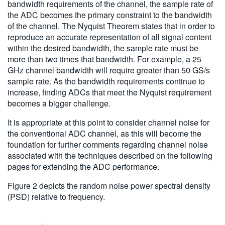
bandwidth requirements of the channel, the sample rate of
the ADC becomes the primary constraint to the bandwidth
of the channel. The Nyquist Theorem states that in order to
reproduce an accurate representation of all signal content
within the desired bandwidth, the sample rate must be
more than two times that bandwidth. For example, a 25
GHz channel bandwidth will require greater than 50 GS/s
sample rate. As the bandwidth requirements continue to
increase, finding ADCs that meet the Nyquist requirement
becomes a bigger challenge.
It is appropriate at this point to consider channel noise for
the conventional ADC channel, as this will become the
foundation for further comments regarding channel noise
associated with the techniques described on the following
pages for extending the ADC performance.
Figure 2 depicts the random noise power spectral density
(PSD) relative to frequency.