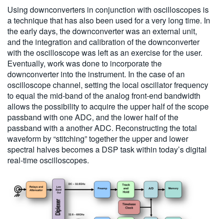
Using downconverters in conjunction with oscilloscopes is
a technique that has also been used for a very long time. In
the early days, the downconverter was an external unit,
and the integration and calibration of the downconverter
with the oscilloscope was left as an exercise for the user.
Eventually, work was done to incorporate the
downconverter into the instrument. In the case of an
oscilloscope channel, setting the local oscillator frequency
to equal the mid-band of the analog front-end bandwidth
allows the possibility to acquire the upper half of the scope
passband with one ADC, and the lower half of the
passband with a another ADC. Reconstructing the total
waveform by “stitching” together the upper and lower
spectral halves becomes a DSP task within today’s digital
real-time oscilloscopes.