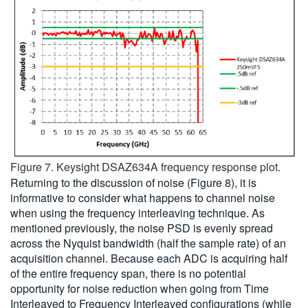
Figure 7. Keysight DSAZ634A frequency response plot.
Returning to the discussion of noise (Figure 8), it is
informative to consider what happens to channel noise
when using the frequency interleaving technique. As
mentioned previously, the noise PSD is evenly spread
across the Nyquist bandwidth (half the sample rate) of an
acquisition channel. Because each ADC is acquiring half
of the entire frequency span, there is no potential
opportunity for noise reduction when going from Time
Interleaved to Frequency Interleaved configurations (while