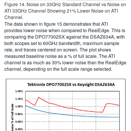
Figure 14. Noise on 33GHz Standard Channel vs Noise on
ATI 33GHz Channel Showing 21% Lower Noise on ATI
Channel.
The data shown in figure 15 demonstrates that ATI
provides lower noise when compared to RealEdge. This is
comparing the DPO77002SX against the DSAZ634A, with
both scopes set to 60GHz bandwidth, maximum sample
rate, and traces centered on screen. The plot shows
measured baseline noise as a % of full scale. The ATI
channel is as much as 30% lower noise than the RealEdge
channel, depending on the full scale range selected.