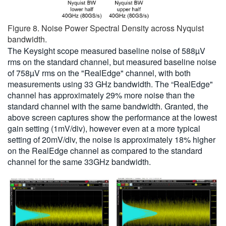
Figure 8. Noise Power Spectral Density across Nyquist
bandwidth.
The Keysight scope measured baseline noise of 588µV
rms on the standard channel, but measured baseline noise
of 758µV rms on the "RealEdge" channel, with both
measurements using 33 GHz bandwidth. The “RealEdge"
channel has approximately 29% more noise than the
standard channel with the same bandwidth. Granted, the
above screen captures show the performance at the lowest
gain setting (1mV/div), however even at a more typical
setting of 20mV/div, the noise is approximately 18% higher
on the RealEdge channel as compared to the standard
channel for the same 33GHz bandwidth.