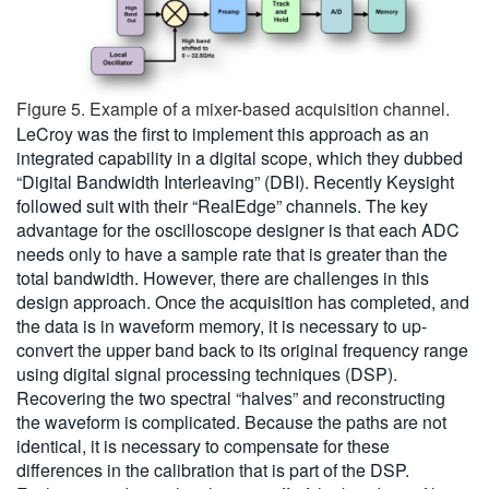
Figure 5. Example of a mixer-based acquisition channel.
LeCroy was the first to implement this approach as an
integrated capability in a digital scope, which they dubbed
“Digital Bandwidth Interleaving” (DBI). Recently Keysight
followed suit with their “RealEdge” channels. The key
advantage for the oscilloscope designer is that each ADC
needs only to have a sample rate that is greater than the
total bandwidth. However, there are challenges in this
design approach. Once the acquisition has completed, and
the data is in waveform memory, it is necessary to up-
convert the upper band back to its original frequency range
using digital signal processing techniques (DSP).
Recovering the two spectral “halves” and reconstructing
the waveform is complicated. Because the paths are not
identical, it is necessary to compensate for these
differences in the calibration that is part of the DSP.