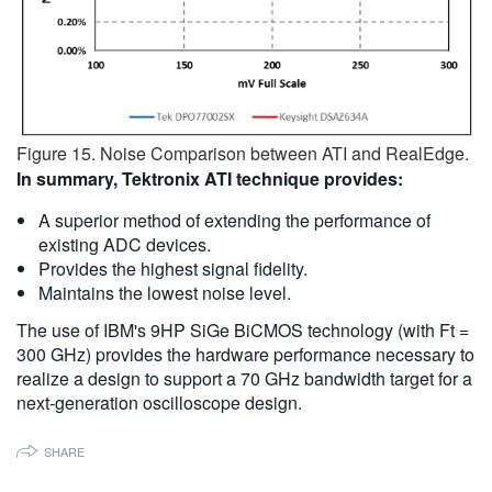
Figure 15. Noise Comparison between ATI and RealEdge.
In summary, Tektronix ATI technique provides:
A superior method of extending the performance of
existing ADC devices.
Provides the highest signal fidelity.
Maintains the lowest noise level.
The use of IBM's 9HP SiGe BiCMOS technology (with Ft =
300 GHz) provides the hardware performance necessary to
realize a design to support a 70 GHz bandwidth target for a
next-generation oscilloscope design.
SHARE