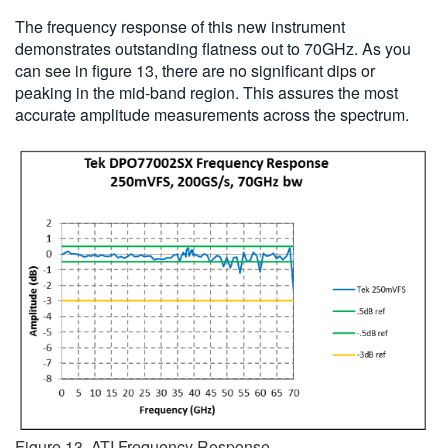
The frequency response of this new instrument
demonstrates outstanding flatness out to 70GHz. As you
can see in figure 13, there are no significant dips or
peaking in the mid-band region. This assures the most
accurate amplitude measurements across the spectrum.
Figure 13. ATI Frequency Response.