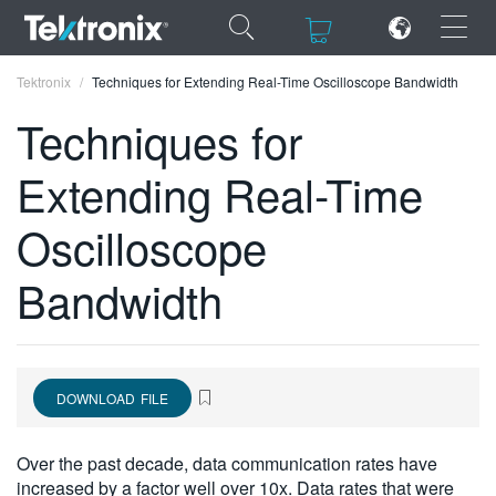
×
×
Tektronix
Techniques for Extending Real-Time Oscilloscope Bandwidth
Techniques for
Extending Real-Time
ENGLISH
Oscilloscope
FRANÇAIS
Bandwidth
DEUTSCH
VIỆT NAM
简体中文
DOWNLOAD FILE
日本語
Over the past decade, data communication rates have
한국어
increased by a factor well over 10x. Data rates that were