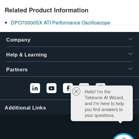
Related Product Information
DPO70000SX ATI Performance Oscilloscope
Company
Help & Learning
Partners
Hello! I'm the
Tektronix AI Wizard,
and I'm here to help
Additional Links
you find answers to
your questions.