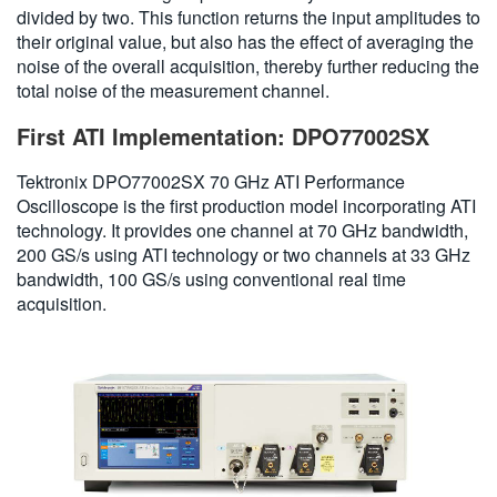
divided by two. This function returns the input amplitudes to
their original value, but also has the effect of averaging the
noise of the overall acquisition, thereby further reducing the
total noise of the measurement channel.
First ATI Implementation: DPO77002SX
Tektronix DPO77002SX 70 GHz ATI Performance
Oscilloscope is the first production model incorporating ATI
technology. It provides one channel at 70 GHz bandwidth,
200 GS/s using ATI technology or two channels at 33 GHz
bandwidth, 100 GS/s using conventional real time
acquisition.