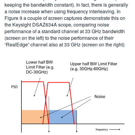
keeping the bandwidth constant). In fact, there is generally
a noise increase when using frequency interleaving. In
Figure 9 a couple of screen captures demonstrate this on
the Keysight DSAZ634A scope, comparing noise
performance of a standard channel at 33 GHz bandwidth
(screen on the left) to the noise performance of their
“RealEdge” channel also at 33 GHz (screen on the right):