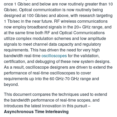
once 1 Gb/sec and below are now routinely greater than 10
繁體中文
Gb/sec. Optical communication is now routinely being
designed at 100 Gb/sec and above, with research targeting
1 Tb/sec in the near future. RF wireless communications
now employ broadband signals in the 20+ GHz range, and
at the same time both RF and Optical Communications
utilize complex modulation schemes and low amplitude
signals to meet channel data capacity and regulatory
requirements. This has driven the need for very high
bandwidth real-time
oscilloscopes
for the validation,
certification, and debugging of these new system designs.
As a result, oscilloscope designers are driven to extend the
performance of real-time oscilloscopes to cover
requirements up into the 60 GHz-70 GHz range and
beyond.
This document compares the techniques used to extend
the bandwidth performance of real-time scopes, and
introduces the latest innovation in this pursuit –
Asynchronous Time Interleaving