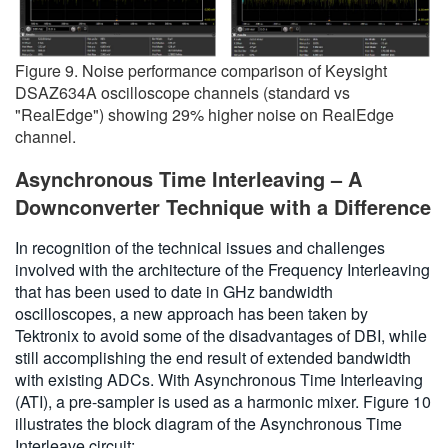
Figure 9. Noise performance comparison of Keysight
DSAZ634A oscilloscope channels (standard vs
"RealEdge") showing 29% higher noise on RealEdge
channel.
Asynchronous Time Interleaving – A
Downconverter Technique with a Difference
In recognition of the technical issues and challenges
involved with the architecture of the Frequency Interleaving
that has been used to date in GHz bandwidth
oscilloscopes, a new approach has been taken by
Tektronix to avoid some of the disadvantages of DBI, while
still accomplishing the end result of extended bandwidth
with existing ADCs. With Asynchronous Time Interleaving
(ATI), a pre-sampler is used as a harmonic mixer. Figure 10
illustrates the block diagram of the Asynchronous Time
Interleave circuit: