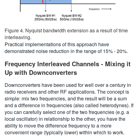
Figure 4. Nyquist bandwidth extension as a result of time
interleaving.
Practical implementations of this approach have
demonstrated noise reduction in the range of 15% - 20%.
Frequency Interleaved Channels - Mixing it
Up with Downconverters
Downconverters have been used for well over a century in
radio receivers and other RF applications. The concept is
simple: mix two frequencies, and the result will be a sum
and a difference in frequencies (also called heterodynes). If
you can carefully select one of the two frequencies (e.g. a
local oscillator) in relationship to the other, you have the
ability to move the difference frequency to a more
convenient range (typically lower) within which to work.