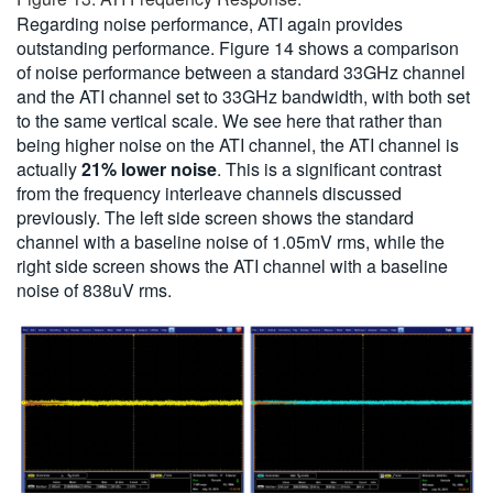
Regarding noise performance, ATI again provides
outstanding performance. Figure 14 shows a comparison
of noise performance between a standard 33GHz channel
and the ATI channel set to 33GHz bandwidth, with both set
to the same vertical scale. We see here that rather than
being higher noise on the ATI channel, the ATI channel is
actually
21% lower noise
. This is a significant contrast
from the frequency interleave channels discussed
previously. The left side screen shows the standard
channel with a baseline noise of 1.05mV rms, while the
right side screen shows the ATI channel with a baseline
noise of 838uV rms.