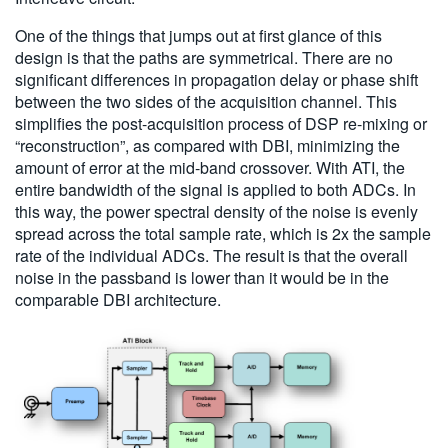
One of the things that jumps out at first glance of this
design is that the paths are symmetrical. There are no
significant differences in propagation delay or phase shift
between the two sides of the acquisition channel. This
simplifies the post-acquisition process of DSP re-mixing or
“reconstruction”, as compared with DBI, minimizing the
amount of error at the mid-band crossover. With ATI, the
entire bandwidth of the signal is applied to both ADCs. In
this way, the power spectral density of the noise is evenly
spread across the total sample rate, which is 2x the sample
rate of the individual ADCs. The result is that the overall
noise in the passband is lower than it would be in the
comparable DBI architecture.