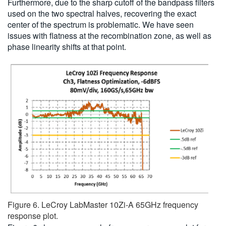
Furthermore, due to the sharp cutoff of the bandpass filters
used on the two spectral halves, recovering the exact
center of the spectrum is problematic. We have seen
issues with flatness at the recombination zone, as well as
phase linearity shifts at that point.
Figure 6. LeCroy LabMaster 10Zi-A 65GHz frequency
response plot.