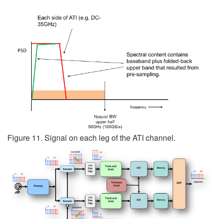
Figure 11. Signal on each leg of the ATI channel.