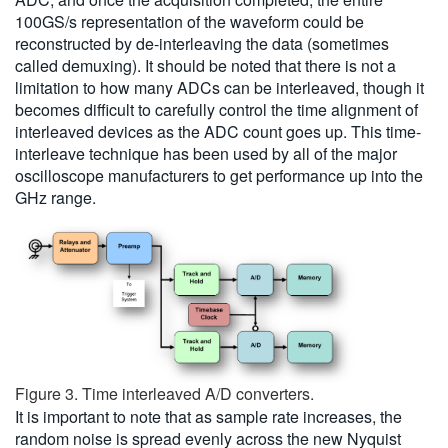
100GS/s representation of the waveform could be
reconstructed by de-interleaving the data (sometimes
called demuxing). It should be noted that there is not a
limitation to how many ADCs can be interleaved, though it
becomes difficult to carefully control the time alignment of
interleaved devices as the ADC count goes up. This time-
interleave technique has been used by all of the major
oscilloscope manufacturers to get performance up into the
GHz range.
Figure 3. Time interleaved A/D converters.
It is important to note that as sample rate increases, the
random noise is spread evenly across the new Nyquist