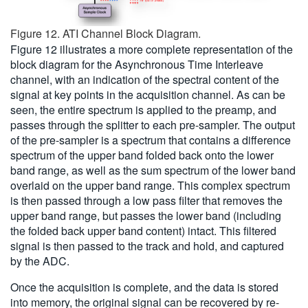
Figure 12. ATI Channel Block Diagram.
Figure 12 illustrates a more complete representation of the
block diagram for the Asynchronous Time Interleave
channel, with an indication of the spectral content of the
signal at key points in the acquisition channel. As can be
seen, the entire spectrum is applied to the preamp, and
passes through the splitter to each pre-sampler. The output
of the pre-sampler is a spectrum that contains a difference
spectrum of the upper band folded back onto the lower
band range, as well as the sum spectrum of the lower band
overlaid on the upper band range. This complex spectrum
is then passed through a low pass filter that removes the
upper band range, but passes the lower band (including
the folded back upper band content) intact. This filtered
signal is then passed to the track and hold, and captured
by the ADC.
Once the acquisition is complete, and the data is stored
into memory, the original signal can be recovered by re-