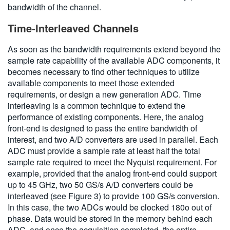
bandwidth of the channel.
Time-Interleaved Channels
As soon as the bandwidth requirements extend beyond the
sample rate capability of the available ADC components, it
becomes necessary to find other techniques to utilize
available components to meet those extended
requirements, or design a new generation ADC. Time
interleaving is a common technique to extend the
performance of existing components. Here, the analog
front-end is designed to pass the entire bandwidth of
interest, and two A/D converters are used in parallel. Each
ADC must provide a sample rate at least half the total
sample rate required to meet the Nyquist requirement. For
example, provided that the analog front-end could support
up to 45 GHz, two 50 GS/s A/D converters could be
interleaved (see Figure 3) to provide 100 GS/s conversion.
In this case, the two ADCs would be clocked 180o out of
phase. Data would be stored in the memory behind each
ADC, and once the acquisition completed, the entire