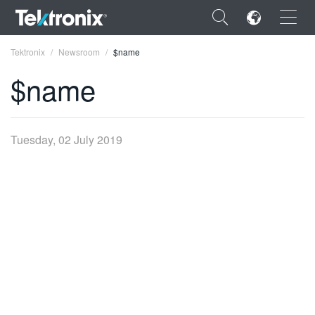
×
Tektronix
Newsroom
$name
$name
ENGLISH
Tuesday, 02 July 2019
FRANÇAIS
DEUTSCH
VIỆT NAM
简体中文
日本語
한국어