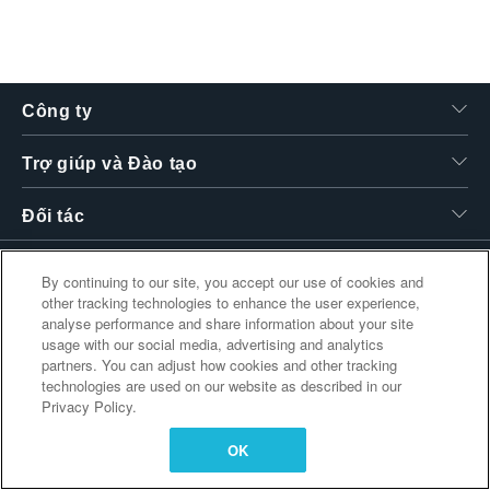
繁體中文
Công ty
Trợ giúp và Đào tạo
Đối tác
By continuing to our site, you accept our use of cookies and
other tracking technologies to enhance the user experience,
Liên kết bổ sung
analyse performance and share information about your site
usage with our social media, advertising and analytics
partners. You can adjust how cookies and other tracking
technologies are used on our website as described in our
Privacy Policy.
OK