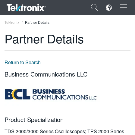
×
Tektronix
Partner Details
Partner Details
ENGLISH
Return to Search
FRANÇAIS
Business Communications LLC
DEUTSCH
VIỆT NAM
简体中文
日本語
Product Specialization
한국어
TDS 2000/3000 Series Oscilloscopes; TPS 2000 Series