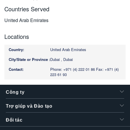
Countries Served
United Arab Emirates
Locations
United Arab Emirates
Dubai , Dubai
Phone: +971 (4) 222 01 86
Fax: +971 (4)
223 61 93
Công ty
Trợ giúp và Đào tạo
Đối tác