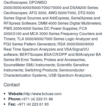
Oscilloscopes; DPO/MSO
繁體中文
2000/3000/4000/5000/7000/70000 and DSA8200 Series
Oscilloscopes; AFG 3000, AWG 5000/7000, DTG 5000
Series Signal Sources and ArbExpress, SerialXpress and
RFXpress Software; DMM 4000 Series Digital Multimeters;
PWS 2000/4000 Series DC Power Supplies; FCA
3000/3100 and MCA 3000 Series Frequency Counters and
Timers; TLA 5000/6000/7000 Series Logic Analyzer and
PG3 Series Pattern Generators; RSA 3000/5000/6000
Real Time Spectrum Analyzers and VSA/SignalVU
software; BERTScopes BSA/CR/DPP and BitAnalyzer BA
Series Bit Error Testers; Probes and Accessories,
SourceMeter SMU Instruments; Scientific Sensitive
Instruments; Switching Products; Semiconductor
Characterization Systems, USB Spectrum Analyzers.
Contact
Website:
http://www.bcluae.com
Phone:
+971 (4) 222 01 86
Fax:
+971 (4) 223 61 93