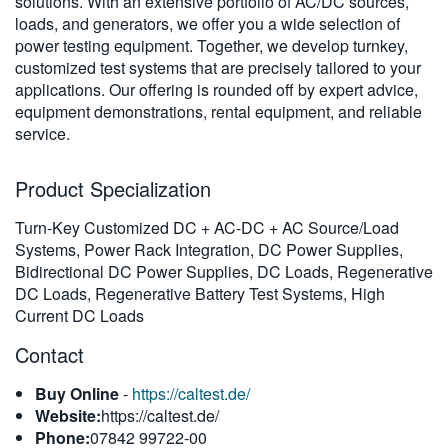
solutions. With an extensive portfolio of AC/DC sources,
繁體中文
loads, and generators, we offer you a wide selection of
power testing equipment. Together, we develop turnkey,
customized test systems that are precisely tailored to your
applications. Our offering is rounded off by expert advice,
equipment demonstrations, rental equipment, and reliable
service.
Product Specialization
Turn-Key Customized DC + AC-DC + AC Source/Load
Systems, Power Rack Integration, DC Power Supplies,
Bidirectional DC Power Supplies, DC Loads, Regenerative
DC Loads, Regenerative Battery Test Systems, High
Current DC Loads
Contact
Buy Online
-
https://caltest.de/
Website:
https://caltest.de/
Phone:
07842 99722-00