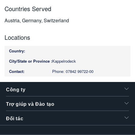
Countries Served
Austria, Germany, Switzerland
Locations
Kappelrodeck
Phone: 07842 99722-00
Công ty
Trợ giúp và Đào tạo
Đối tác