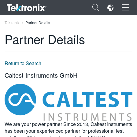
×
Tektronix
Partner Details
Partner Details
ENGLISH
Return to Search
FRANÇAIS
Caltest Instruments GmbH
DEUTSCH
VIỆT NAM
简体中文
日本語
We are your power partner Since 2013, Caltest Instruments
has been your experienced partner for professional test
한국어