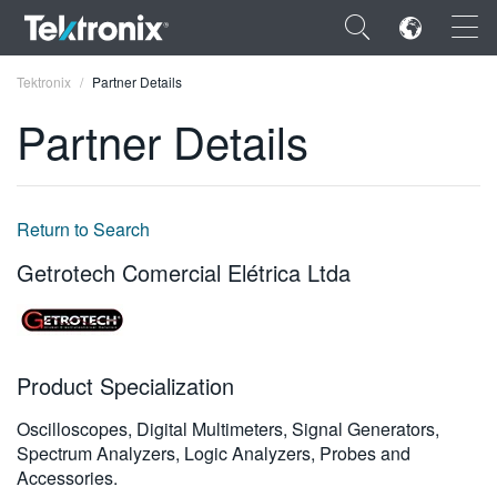
×
Tektronix
Partner Details
Partner Details
ENGLISH
Return to Search
FRANÇAIS
Getrotech Comercial Elétrica Ltda
DEUTSCH
VIỆT NAM
Product Specialization
简体中文
Oscilloscopes, Digital Multimeters, Signal Generators,
日本語
Spectrum Analyzers, Logic Analyzers, Probes and
한국어
Accessories.