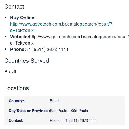
Contact
繁體中文
Buy Online
-
http://www.getrotech.com.br/catalogsearch/result/?
q=Tektronix
Website:
http://www.getrotech.com.br/catalogsearch/result
q=Tektronix
Phone:
+1 (5511) 2673-1111
Countries Served
Brazil
Locations
Brazil
Sao Paulo , São Paulo
Phone: +1 (5511) 2673-1111