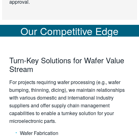
approval.
Our Competitive Edge
Turn-Key Solutions for Wafer Value
Stream
For projects requiring wafer processing (e.g., wafer
bumping, thinning, dicing), we maintain relationships
with various domestic and international industry
suppliers and offer supply chain management
capabilities to enable a turnkey solution for your
microelectronic parts.
Wafer Fabrication