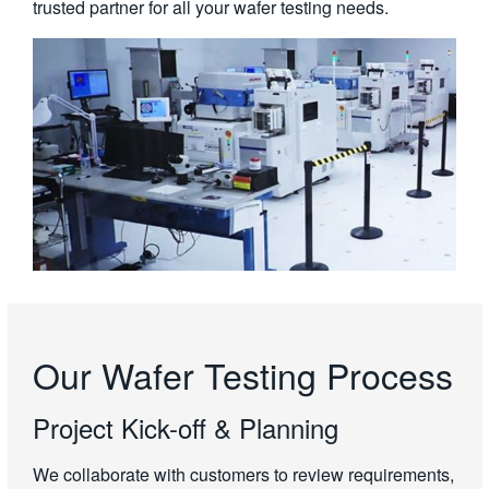
trusted partner for all your wafer testing needs.
Our Wafer Testing Process
Project Kick-off & Planning
We collaborate with customers to review requirements,