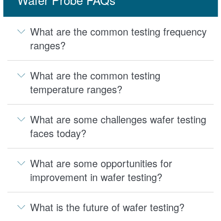
What are the common testing frequency
ranges?
What are the common testing
temperature ranges?
What are some challenges wafer testing
faces today?
What are some opportunities for
improvement in wafer testing?
What is the future of wafer testing?