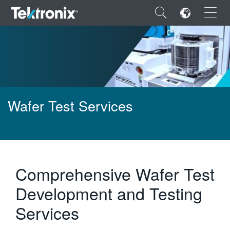
×
ENGLISH
Wafer Test Services
FRANÇAIS
DEUTSCH
VIỆT NAM
Comprehensive Wafer Test
简体中文
Development and Testing
日本語
Services
한국어