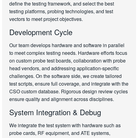
define the testing framework, and select the best
testing platforms, probing technologies, and test
vectors to meet project objectives.
Development Cycle
Our team develops hardware and software in parallel
to meet complex testing needs. Hardware efforts focus
on custom probe test boards, collaboration with probe
head vendors, and addressing application-specific
challenges. On the software side, we create tailored
test scripts, ensure full coverage, and integrate with the
CSO custom database. Rigorous design review cycles
ensure quality and alignment across disciplines.
System Integration & Debug
We integrate the test system with hardware such as
probe cards, RF equipment, and ATE systems,