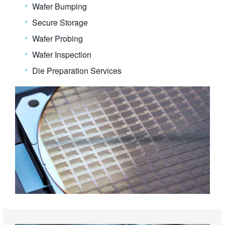
Wafer Bumping
Secure Storage
Wafer Probing
Wafer Inspection
Die Preparation Services