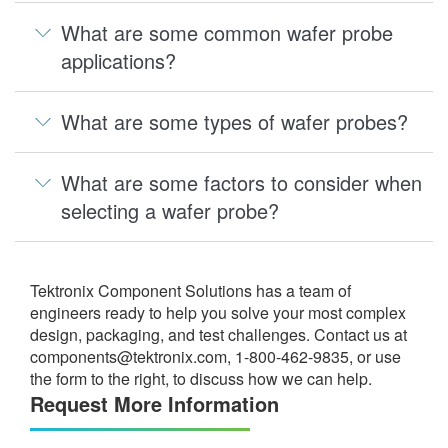
What are some common wafer probe
applications?
What are some types of wafer probes?
What are some factors to consider when
selecting a wafer probe?
Tektronix Component Solutions has a team of
engineers ready to help you solve your most complex
design, packaging, and test challenges. Contact us at
components@tektronix.com
, 1-800-462-9835, or use
the form to the right, to discuss how we can help.
Request More Information