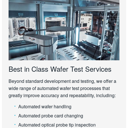
Best in Class Wafer Test Services
Beyond standard development and testing, we offer a
wide range of automated wafer test processes that
greatly improve accuracy and repeatability, including:
Automated wafer handling
Automated probe card changing
Automated optical probe tip inspection