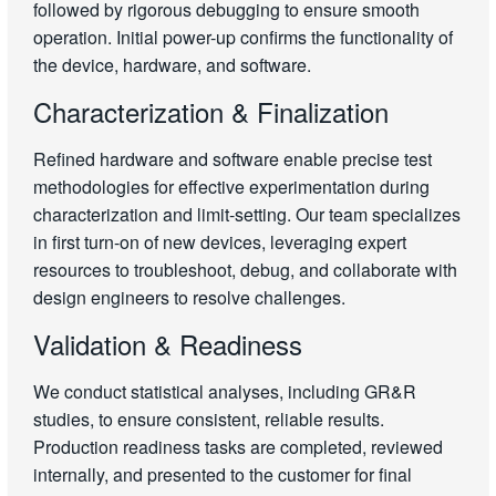
followed by rigorous debugging to ensure smooth
operation. Initial power-up confirms the functionality of
the device, hardware, and software.
Characterization & Finalization
Refined hardware and software enable precise test
methodologies for effective experimentation during
characterization and limit-setting. Our team specializes
in first turn-on of new devices, leveraging expert
resources to troubleshoot, debug, and collaborate with
design engineers to resolve challenges.
Validation & Readiness
We conduct statistical analyses, including GR&R
studies, to ensure consistent, reliable results.
Production readiness tasks are completed, reviewed
internally, and presented to the customer for final