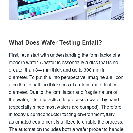
What Does Wafer Testing Entail?
First, let’s start with understanding the form factor of a
modern wafer. A wafer is essentially a disc that is no
greater than 3/4 mm thick and up to 300 mm in
diameter. To put this into perspective, imagine a silicon
disc that is half the thickness of a dime and a foot in
diameter. Due to the form factor and fragile nature of
the wafer, it is impractical to process a wafer by hand
(especially since most wafers are bumped). Therefore,
in today’s semiconductor testing environment, fully
automated equipment is utilized to enable the process.
The automation includes both a wafer prober to handle