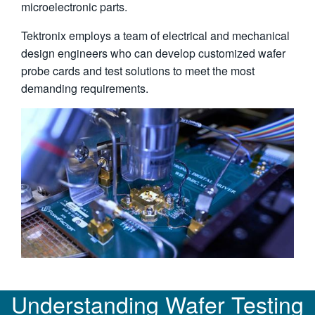
microelectronic parts.
Tektronix employs a team of electrical and mechanical
design engineers who can develop customized wafer
probe cards and test solutions to meet the most
demanding requirements.
Understanding Wafer Testing