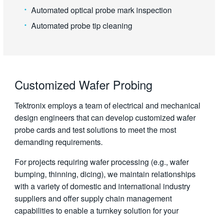
Automated optical probe mark inspection
Automated probe tip cleaning
Customized Wafer Probing
Tektronix employs a team of electrical and mechanical
design engineers that can develop customized wafer
probe cards and test solutions to meet the most
demanding requirements.
For projects requiring wafer processing (e.g., wafer
bumping, thinning, dicing), we maintain relationships
with a variety of domestic and international industry
suppliers and offer supply chain management
capabilities to enable a turnkey solution for your