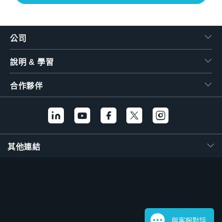
公司
說明 & 學習
合作夥伴
其他連結
與客服對話