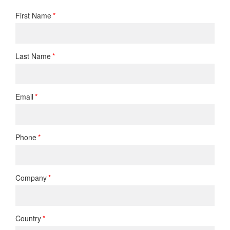
First Name
Last Name
Email
Phone
Company
Country