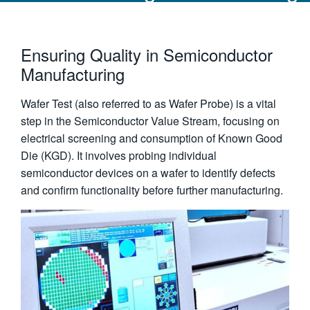
Ensuring Quality in Semiconductor
Manufacturing
Wafer Test (also referred to as Wafer Probe) is a vital
step in the Semiconductor Value Stream, focusing on
electrical screening and consumption of Known Good
Die (KGD). It involves probing individual
semiconductor devices on a wafer to identify defects
and confirm functionality before further manufacturing.