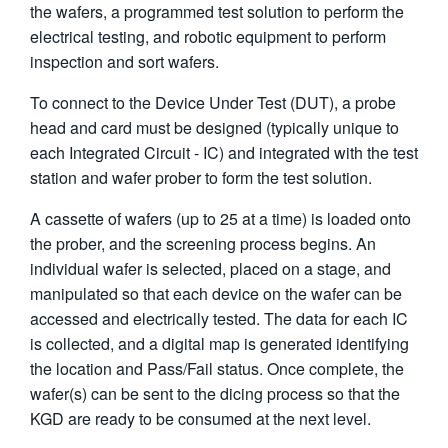
the wafers, a programmed test solution to perform the
electrical testing, and robotic equipment to perform
inspection and sort wafers.
To connect to the Device Under Test (DUT), a probe
head and card must be designed (typically unique to
each Integrated Circuit - IC) and integrated with the test
station and wafer prober to form the test solution.
A cassette of wafers (up to 25 at a time) is loaded onto
the prober, and the screening process begins. An
individual wafer is selected, placed on a stage, and
manipulated so that each device on the wafer can be
accessed and electrically tested. The data for each IC
is collected, and a digital map is generated identifying
the location and Pass/Fail status. Once complete, the
wafer(s) can be sent to the dicing process so that the
KGD are ready to be consumed at the next level.