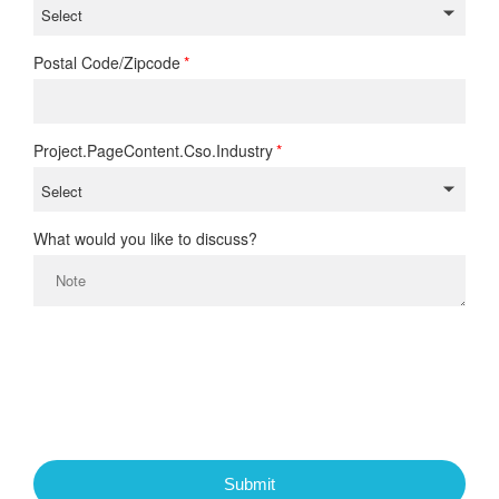
Postal Code/Zipcode
Project.PageContent.Cso.Industry
What would you like to discuss?