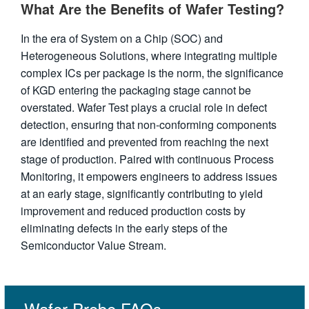
What Are the Benefits of Wafer Testing?
In the era of System on a Chip (SOC) and
Heterogeneous Solutions, where integrating multiple
complex ICs per package is the norm, the significance
of KGD entering the packaging stage cannot be
overstated. Wafer Test plays a crucial role in defect
detection, ensuring that non-conforming components
are identified and prevented from reaching the next
stage of production. Paired with continuous Process
Monitoring, it empowers engineers to address issues
at an early stage, significantly contributing to yield
improvement and reduced production costs by
eliminating defects in the early steps of the
Semiconductor Value Stream.
Wafer Probe FAQs