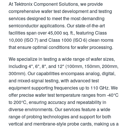
At Tektronix Component Solutions, we provide
繁體中文
comprehensive wafer test development and testing
services designed to meet the most demanding
semiconductor applications. Our state-of-the-art
facilities span over 45,000 sq. ft., featuring Class
10,000 (ISO 7) and Class 1000 (ISO 6) clean rooms
that ensure optimal conditions for wafer processing.
We specialize in testing a wide range of wafer sizes,
including 4", 6", 8", and 12" (100mm, 150mm, 200mm,
300mm). Our capabilities encompass analog, digital,
and mixed-signal testing, with advanced test
equipment supporting frequencies up to 110 GHz. We
offer precise wafer test temperature ranges from -40°C
to 200°C, ensuring accuracy and repeatability in
diverse environments. Our services feature a wide
range of probing technologies and support for both
vertical and membrane-style probe cards, making us a