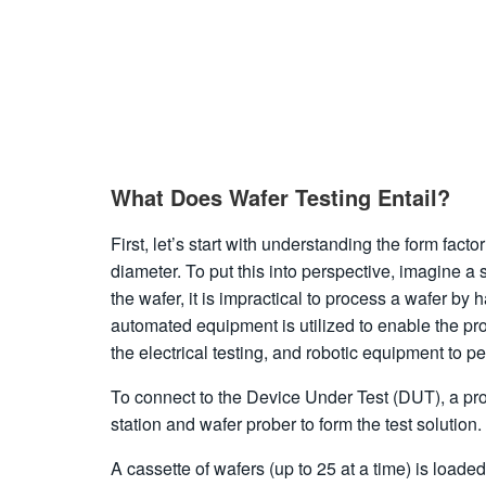
What Does Wafer Testing Entail?
First, let’s start with understanding the form fact
diameter. To put this into perspective, imagine a s
the wafer, it is impractical to process a wafer b
automated equipment is utilized to enable the pr
the electrical testing, and robotic equipment to p
To connect to the Device Under Test (DUT), a prob
station and wafer prober to form the test solution.
A cassette of wafers (up to 25 at a time) is load