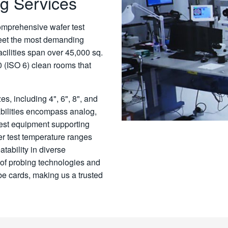
g Services
omprehensive wafer test
eet the most demanding
acilities span over 45,000 sq.
0 (ISO 6) clean rooms that
es, including 4", 6", 8", and
ilities encompass analog,
test equipment supporting
er test temperature ranges
tability in diverse
 of probing technologies and
be cards, making us a trusted