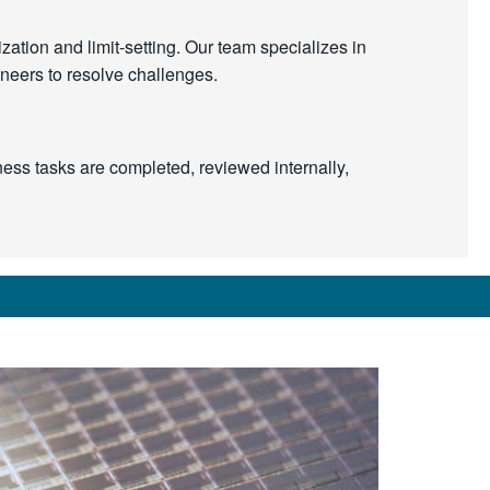
ation and limit-setting. Our team specializes in
ineers to resolve challenges.
ness tasks are completed, reviewed internally,