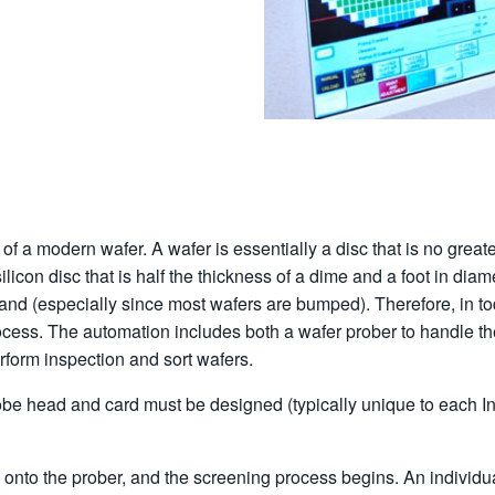
or of a modern wafer. A wafer is essentially a disc that is no gre
ilicon disc that is half the thickness of a dime and a foot in diam
y hand (especially since most wafers are bumped). Therefore, in t
ocess. The automation includes both a wafer prober to handle th
erform inspection and sort wafers.
e head and card must be designed (typically unique to each Integ
ed onto the prober, and the screening process begins. An individu