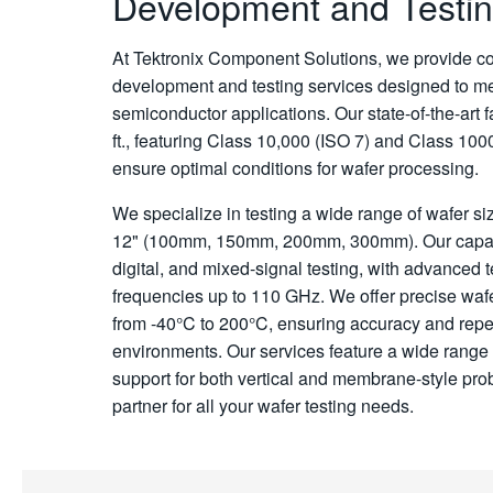
Development and Testin
At Tektronix Component Solutions, we provide c
development and testing services designed to m
semiconductor applications. Our state-of-the-art f
ft., featuring Class 10,000 (ISO 7) and Class 100
ensure optimal conditions for wafer processing.
We specialize in testing a wide range of wafer siz
12" (100mm, 150mm, 200mm, 300mm). Our capab
digital, and mixed-signal testing, with advanced 
frequencies up to 110 GHz. We offer precise waf
from -40°C to 200°C, ensuring accuracy and repea
environments. Our services feature a wide range
support for both vertical and membrane-style pro
partner for all your wafer testing needs.