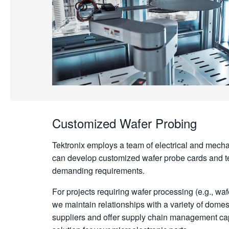
Customized Wafer Probing
Tektronix employs a team of electrical and mecha
can develop customized wafer probe cards and te
demanding requirements.
For projects requiring wafer processing (e.g., waf
we maintain relationships with a variety of domest
suppliers and offer supply chain management capa