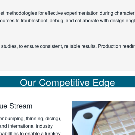
 methodologies for effective experimentation during characteriz
esources to troubleshoot, debug, and collaborate with design eng
tudies, to ensure consistent, reliable results. Production readi
Our Competitive Edge
lue Stream
er bumping, thinning, dicing),
nd international industry
bilities to enable a turnkey