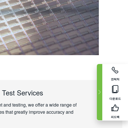
연락처
 Test Services
다운로드
and testing, we offer a wide range of
es that greatly improve accuracy and
피드백