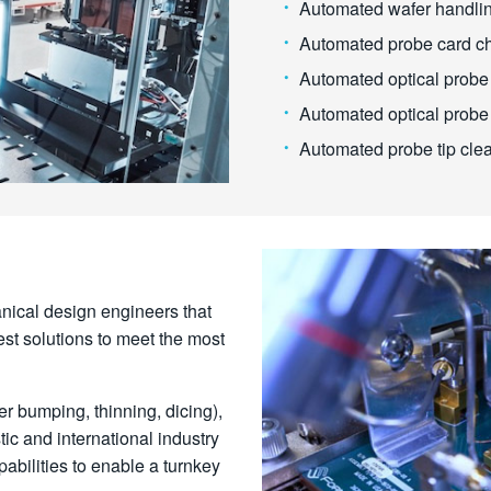
Automated wafer handli
Automated probe card c
Automated optical probe 
Automated optical probe
Automated probe tip cle
nical design engineers that
st solutions to meet the most
er bumping, thinning, dicing),
ic and international industry
bilities to enable a turnkey