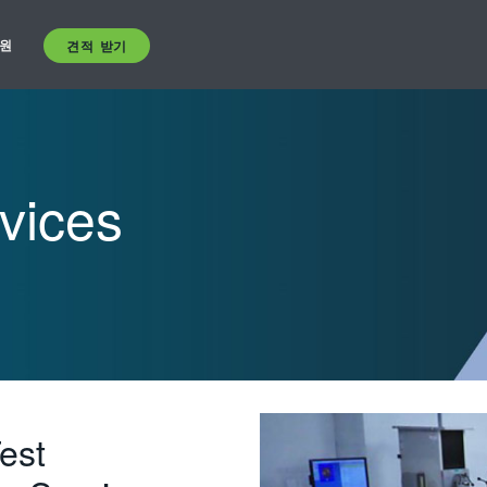
원
견적 받기
vices
est