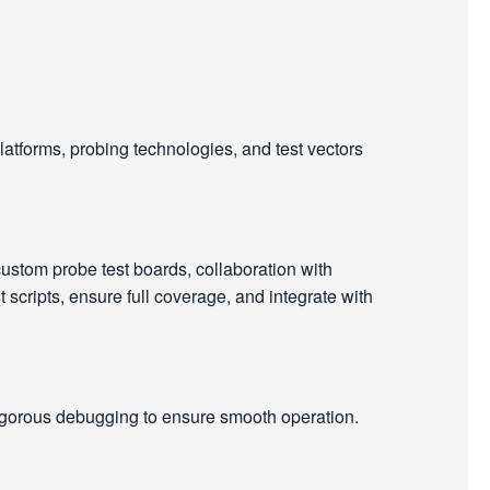
latforms, probing technologies, and test vectors
ustom probe test boards, collaboration with
scripts, ensure full coverage, and integrate with
igorous debugging to ensure smooth operation.