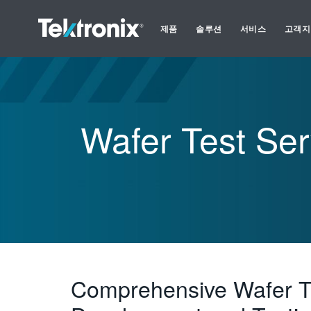
제품
솔루션
서비스
고객지
Wafer Test Ser
Comprehensive Wafer T