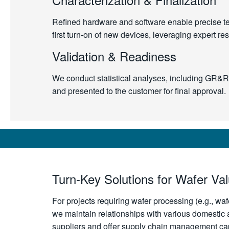
Refined hardware and software enable precise test
first turn-on of new devices, leveraging expert r
Validation & Readiness
We conduct statistical analyses, including GR&R s
and presented to the customer for final approval.
Turn-Key Solutions for Wafer Va
For projects requiring wafer processing (e.g., waf
we maintain relationships with various domestic a
suppliers and offer supply chain management capa