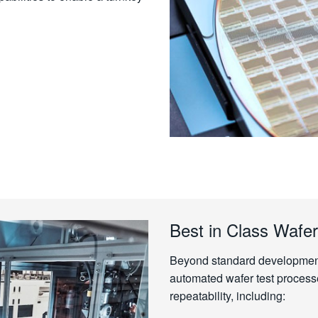
Best in Class Wafer
Beyond standard development 
automated wafer test process
repeatability, including: