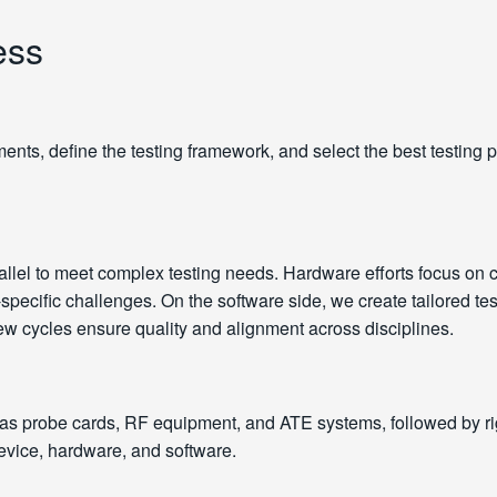
ess
nts, define the testing framework, and select the best testing p
lel to meet complex testing needs. Hardware efforts focus on c
ecific challenges. On the software side, we create tailored test 
 cycles ensure quality and alignment across disciplines.
 as probe cards, RF equipment, and ATE systems, followed by r
 device, hardware, and software.