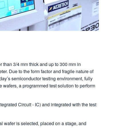
ater than 3/4 mm thick and up to 300 mm in
eter. Due to the form factor and fragile nature of
oday’s semiconductor testing environment, fully
e wafers, a programmed test solution to perform
rated Circuit - IC) and integrated with the test
al wafer is selected, placed on a stage, and