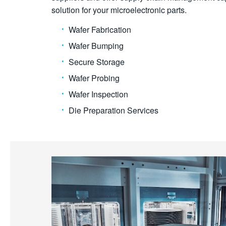
solution for your microelectronic parts.
Wafer Fabrication
Wafer Bumping
Secure Storage
Wafer Probing
Wafer Inspection
Die Preparation Services