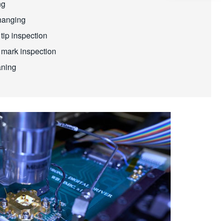
ng
hanging
tip inspection
 mark inspection
aning