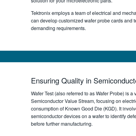
solution for your microelectronic parts.
Tektronix employs a team of electrical and mech
can develop customized wafer probe cards and te
demanding requirements.
Ensuring Quality in Semiconduct
Wafer Test (also referred to as Wafer Probe) is a v
Semiconductor Value Stream, focusing on electri
consumption of Known Good Die (KGD). It involve
semiconductor devices on a wafer to identify defe
before further manufacturing.