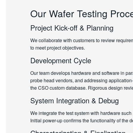
Our Wafer Testing Proc
Project Kick-off & Planning
We collaborate with customers to review requireme
to meet project objectives.
Development Cycle
Our team develops hardware and software in paral
probe head vendors, and addressing application-sp
the CSO custom database. Rigorous design review
System Integration & Debug
We integrate the test system with hardware such
Initial power-up confirms the functionality of the
Characterization & Finalization