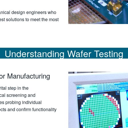
anical design engineers who
st solutions to meet the most
Understanding Wafer Testing
or Manufacturing
ital step in the
cal screening and
s probing individual
cts and confirm functionality