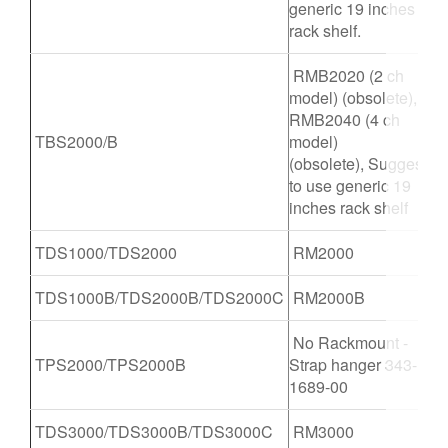
generic 19 inches
rack shelf.
RMB2020 (2 ch
model) (obsolete),
RMB2040 (4 ch
TBS2000/B
model)
(obsolete), Suggest
to use generic 19
inches rack shelf
TDS1000/TDS2000
RM2000
TDS1000B/TDS2000B/TDS2000C
RM2000B
No Rackmount -
TPS2000/TPS2000B
Strap hanger 343-
1689-00
TDS3000/TDS3000B/TDS3000C
RM3000