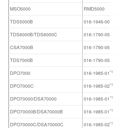
MSO5000
RMD5000
TDS5000B
016-1946-00
TDS6000B/TDS6000C
016-1790-05
CSA7000B
016-1790-05
TDS7000B
016-1790-05
*1
DPO7000
016-1985-01
*1
DPO7000C
016-1985-02
*1
DPO70000/DSA70000
016-1985-01
*1
DPO70000B/DSA70000B
016-1985-01
*1
DPO70000C/DSA70000C
016-1985-02