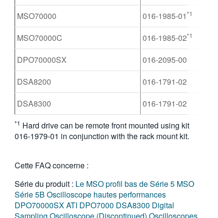
*1
MSO70000
016-1985-01
*1
MSO70000C
016-1985-02
DPO70000SX
016-2095-00
DSA8200
016-1791-02
DSA8300
016-1791-02
*1
Hard drive can be remote front mounted using kit
016-1979-01 in conjunction with the rack mount kit.
Cette FAQ concerne :
Série du produit :
Le MSO profil bas de Série 5
MSO
Série 5B
Oscilloscope hautes performances
DPO70000SX ATI
DPO7000
DSA8300 Digital
Sampling Oscilloscope (Discontinued)
Oscilloscopes