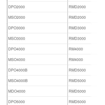
DPO2000
RMD2000
MSO2000
RMD2000
DPO3000
RMD3000
MSO3000
RMD3000
DPO4000
RM4000
MSO4000
RM4000
DPO4000B
RMD5000
MSO4000B
RMD5000
MDO4000
RMD5000
DPO5000
RMD5000