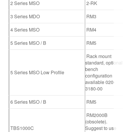
2 Series MSO
2-RK
繁體中文
3 Series MDO
RM3
4 Series MSO
RM4
5 Series MSO / B
RM5
Rack mount
standard, optional
bench
5 Series MSO Low Profile
configuration
available 020-
3180-00
6 Series MSO / B
RM5
RM2000B
(obsolete).
TBS1000C
Suggest to use