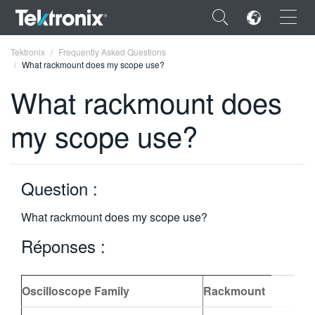
×
Tektronix
Frequently Asked Questions
What rackmount does my scope use?
What rackmount does
my scope use?
ENGLISH
FRANÇAIS
Question :
DEUTSCH
What rackmount does my scope use?
VIỆT NAM
Réponses :
简体中文
日本語
Oscilloscope Family
Rackmount
한국어