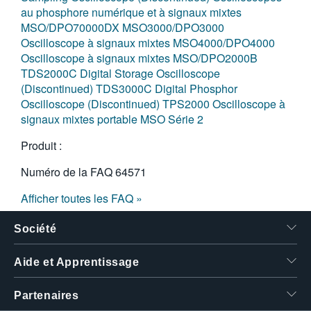
au phosphore numérique et à signaux mixtes
MSO/DPO70000DX
MSO3000/DPO3000
Oscilloscope à signaux mixtes MSO4000/DPO4000
Oscilloscope à signaux mixtes MSO/DPO2000B
TDS2000C Digital Storage Oscilloscope
(Discontinued)
TDS3000C Digital Phosphor
Oscilloscope (Discontinued)
TPS2000
Oscilloscope à
signaux mixtes portable MSO Série 2
Produit :
Numéro de la FAQ
64571
Afficher toutes les FAQ »
Société
Aide et Apprentissage
Partenaires