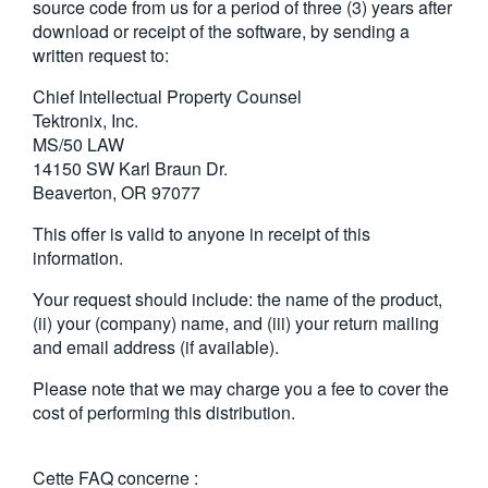
source code from us for a period of three (3) years after
download or receipt of the software, by sending a
written request to:
Chief Intellectual Property Counsel
Tektronix, Inc.
MS/50 LAW
14150 SW Karl Braun Dr.
Beaverton, OR 97077
This offer is valid to anyone in receipt of this
information.
Your request should include: the name of the product,
(ii) your (company) name, and (iii) your return mailing
and email address (if available).
Please note that we may charge you a fee to cover the
cost of performing this distribution.
Cette FAQ concerne :