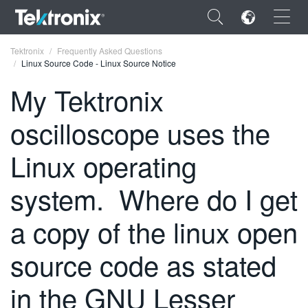
×
Tektronix
Frequently Asked Questions
Linux Source Code - Linux Source Notice
My Tektronix
oscilloscope uses the
ENGLISH
Linux operating
FRANÇAIS
system. Where do I get
DEUTSCH
VIỆT NAM
a copy of the linux open
简体中文
source code as stated
日本語
in the GNU Lesser
한국어