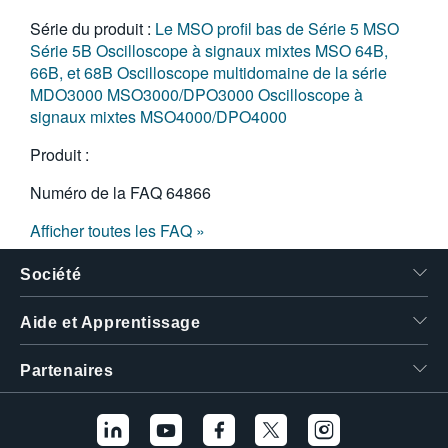
Série du produit :
Le MSO profil bas de Série 5
MSO
Série 5B
Oscilloscope à signaux mixtes MSO 64B,
66B, et 68B
Oscilloscope multidomaine de la série
MDO3000
MSO3000/DPO3000
Oscilloscope à
signaux mixtes MSO4000/DPO4000
Produit :
Numéro de la FAQ
64866
Afficher toutes les FAQ »
Société
Aide et Apprentissage
Partenaires