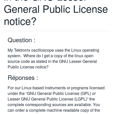
General Public License
繁體中文
notice?
Question :
My Tektronix oscilloscope uses the Linux operating
system. Where do I get a copy of the linux open
source code as stated in the GNU Lesser General
Public License notice?
Réponses :
For our Linux based instruments or programs licensed
under the “GNU General Public License (GPL) or
Lesser GNU General Public License (LGPL)” the
complete corresponding sources are available. You
can order a complete machine-readable copy of the