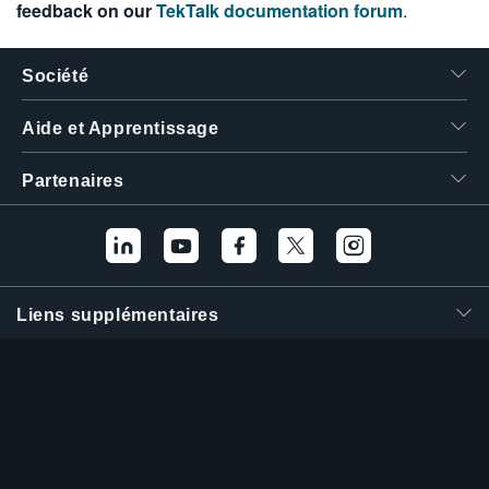
feedback on our
TekTalk documentation forum
.
Société
Aide et Apprentissage
Partenaires
Liens supplémentaires