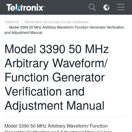
×
Tektronix
Générateur de formes d’onde arbitraires
Model 3390 50 MHz Arbitrary Waveform/ Function Generator Verification
and Adjustment Manual
Model 3390 50 MHz
Arbitrary Waveform/
ENGLISH
FRANÇAIS
Function Generator
DEUTSCH
Verification and
VIỆT NAM
Adjustment Manual
简体中文
日本語
Model 3390 50 MHz Arbitrary Waveform/ Function
한국어