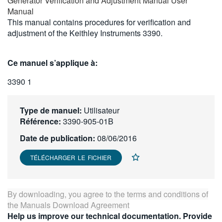
Generator Verification and Adjustment Manual User
繁體中文
Manual
This manual contains procedures for verification and
adjustment of the Keithley Instruments 3390.
Ce manuel s’applique à:
3390 1
Type de manuel:
Utilisateur
Référence:
3390-905-01B
Date de publication:
08/06/2016
TÉLÉCHARGER LE FICHIER
By downloading, you agree to the terms and conditions of
the
Manuals Download Agreement
Help us improve our technical documentation. Provide