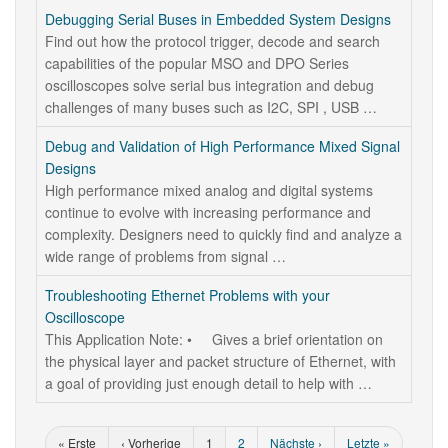
Debugging Serial Buses in Embedded System Designs
Find out how the protocol trigger, decode and search
capabilities of the popular MSO and DPO Series
oscilloscopes solve serial bus integration and debug
challenges of many buses such as I2C, SPI , USB …
Debug and Validation of High Performance Mixed Signal
Designs
High performance mixed analog and digital systems
continue to evolve with increasing performance and
complexity. Designers need to quickly find and analyze a
wide range of problems from signal …
Troubleshooting Ethernet Problems with your
Oscilloscope
This Application Note: • Gives a brief orientation on
the physical layer and packet structure of Ethernet, with
a goal of providing just enough detail to help with …
« Erste
‹ Vorherige
1
2
Nächste ›
Letzte »