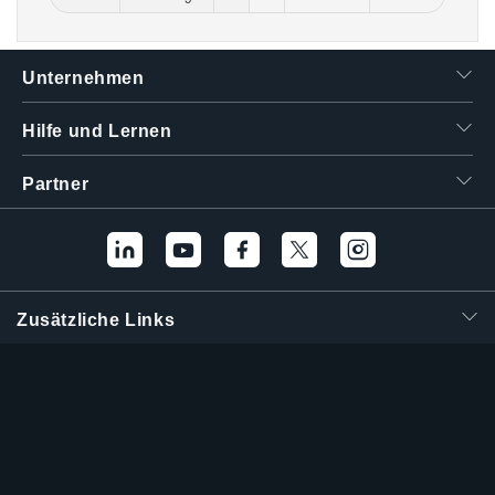
Unternehmen
Hilfe und Lernen
Partner
Zusätzliche Links