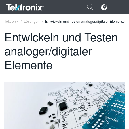
×
Tektronix
Lösungen
Entwickeln und Testen analoger/digitaler Elemente
Entwickeln und Testen
analoger/digitaler
ENGLISH
Elemente
FRANÇAIS
DEUTSCH
VIỆT NAM
简体中文
日本語
한국어