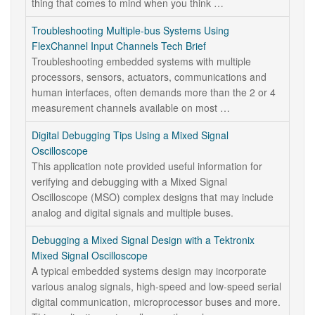
thing that comes to mind when you think …
Troubleshooting Multiple-bus Systems Using
FlexChannel Input Channels Tech Brief
Troubleshooting embedded systems with multiple
processors, sensors, actuators, communications and
human interfaces, often demands more than the 2 or 4
measurement channels available on most …
Digital Debugging Tips Using a Mixed Signal
Oscilloscope
This application note provided useful information for
verifying and debugging with a Mixed Signal
Oscilloscope (MSO) complex designs that may include
analog and digital signals and multiple buses.
Debugging a Mixed Signal Design with a Tektronix
Mixed Signal Oscilloscope
A typical embedded systems design may incorporate
various analog signals, high-speed and low-speed serial
digital communication, microprocessor buses and more.