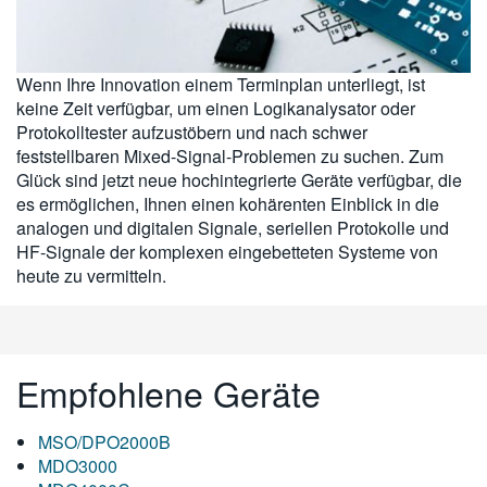
繁體中文
Wenn Ihre Innovation einem Terminplan unterliegt, ist
keine Zeit verfügbar, um einen Logikanalysator oder
Protokolltester aufzustöbern und nach schwer
feststellbaren Mixed-Signal-Problemen zu suchen. Zum
Glück sind jetzt neue hochintegrierte Geräte verfügbar, die
es ermöglichen, Ihnen einen kohärenten Einblick in die
analogen und digitalen Signale, seriellen Protokolle und
HF-Signale der komplexen eingebetteten Systeme von
heute zu vermitteln.
Empfohlene Geräte
MSO/DPO2000B
MDO3000