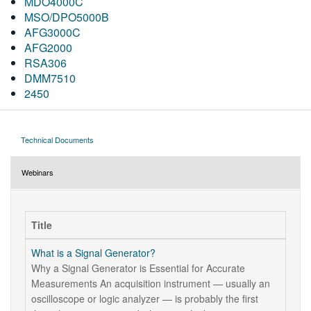
MDO4000C
MSO/DPO5000B
AFG3000C
AFG2000
RSA306
DMM7510
2450
Technical Documents
Webinars
Title
What is a Signal Generator?
Why a Signal Generator is Essential for Accurate
Measurements An acquisition instrument — usually an
oscilloscope or logic analyzer — is probably the first