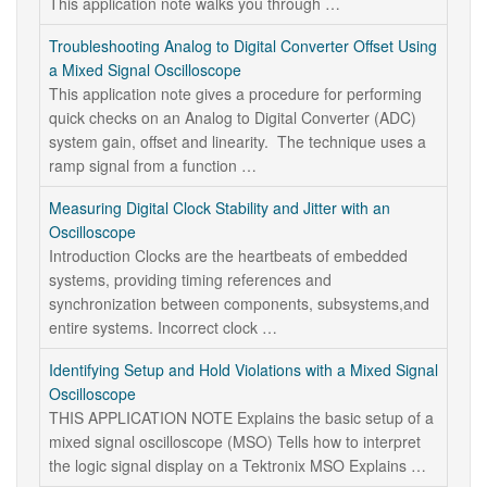
This application note walks you through …
Troubleshooting Analog to Digital Converter Offset Using
a Mixed Signal Oscilloscope
This application note gives a procedure for performing
quick checks on an Analog to Digital Converter (ADC)
system gain, offset and linearity. The technique uses a
ramp signal from a function …
Measuring Digital Clock Stability and Jitter with an
Oscilloscope
Introduction Clocks are the heartbeats of embedded
systems, providing timing references and
synchronization between components, subsystems,and
entire systems. Incorrect clock …
Identifying Setup and Hold Violations with a Mixed Signal
Oscilloscope
THIS APPLICATION NOTE Explains the basic setup of a
mixed signal oscilloscope (MSO) Tells how to interpret
the logic signal display on a Tektronix MSO Explains …