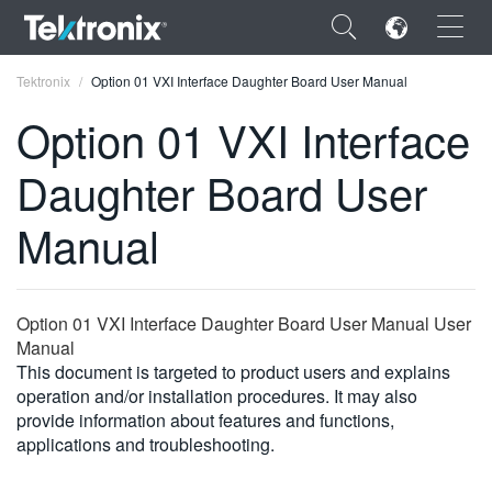
×
Tektronix
Option 01 VXI Interface Daughter Board User Manual
Option 01 VXI Interface
Daughter Board User
ENGLISH
Manual
FRANÇAIS
DEUTSCH
Option 01 VXI Interface Daughter Board User Manual User
VIỆT NAM
Manual
This document is targeted to product users and explains
简体中文
operation and/or installation procedures. It may also
provide information about features and functions,
日本語
applications and troubleshooting.
한국어