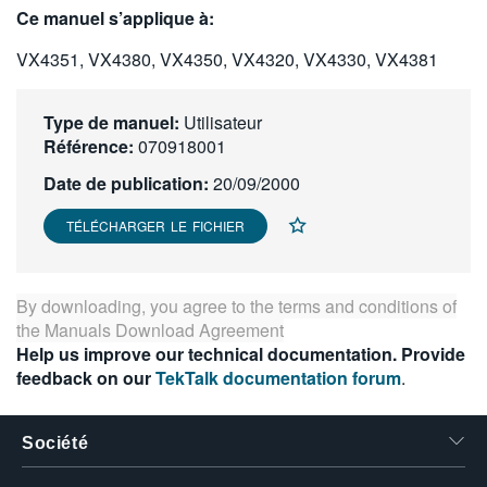
Ce manuel s’applique à:
繁體中文
VX4351, VX4380, VX4350, VX4320, VX4330, VX4381
Type de manuel:
Utilisateur
Référence:
070918001
Date de publication:
20/09/2000
TÉLÉCHARGER LE FICHIER
By downloading, you agree to the terms and conditions of
the
Manuals Download Agreement
Help us improve our technical documentation. Provide
feedback on our
TekTalk documentation forum
.
Société