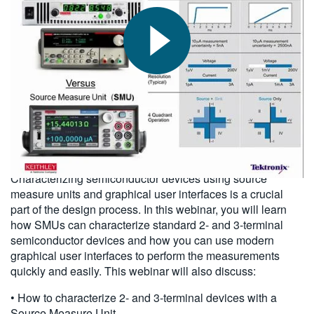
繁體中文
2015-11-13
Characterizing semiconductor devices using source
measure units and graphical user interfaces is a crucial
part of the design process. In this webinar, you will learn
how SMUs can characterize standard 2- and 3-terminal
semiconductor devices and how you can use modern
graphical user interfaces to perform the measurements
quickly and easily. This webinar will also discuss:
• How to characterize 2- and 3-terminal devices with a
Source Measure Unit