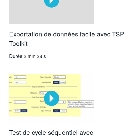
Exportation de données facile avec TSP
Toolkit
Durée
2 min 28 s
Test de cycle séquentiel avec