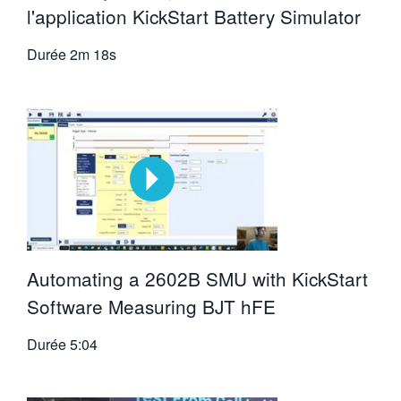
l'application KickStart Battery Simulator
Durée
2m 18s
Automating a 2602B SMU with KickStart
Software Measuring BJT hFE
Durée
5:04