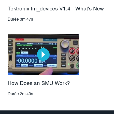
Tektronix tm_devices V1.4 - What's New
Durée
3m 47s
How Does an SMU Work?
Durée
2m 43s