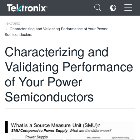
×
Tektronix
Characterizing and Validating Performance of Your Power
Semiconductors
Characterizing and
Validating Performance
ENGLISH
FRANÇAIS
of Your Power
DEUTSCH
Semiconductors
VIỆT NAM
简体中文
日本語
한국어