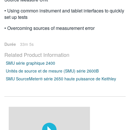
• Using common instrument and tablet interfaces to quickly
set up tests
• Overcoming sources of measurement error
Durée
33m 5s
Related Product Information
SMU série graphique 2400
Unités de source et de mesure (SMU) série 2600B
SMU SourceMeter® série 2650 haute puissance de Keithley