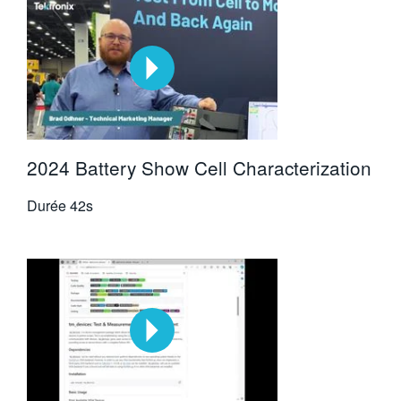
2024 Battery Show Cell Characterization
Durée
42s