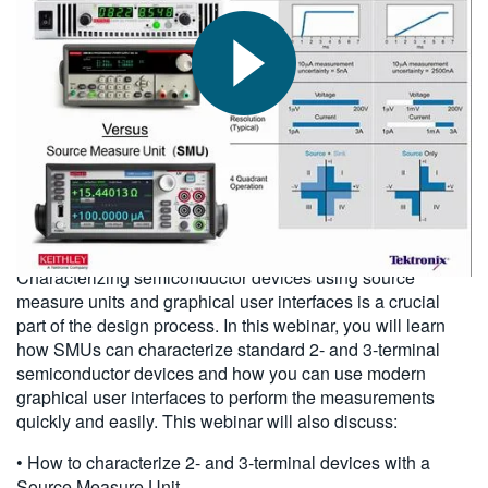
繁體中文
2015-11-13
Characterizing semiconductor devices using source
measure units and graphical user interfaces is a crucial
part of the design process. In this webinar, you will learn
how SMUs can characterize standard 2- and 3-terminal
semiconductor devices and how you can use modern
graphical user interfaces to perform the measurements
quickly and easily. This webinar will also discuss:
• How to characterize 2- and 3-terminal devices with a
Source Measure Unit