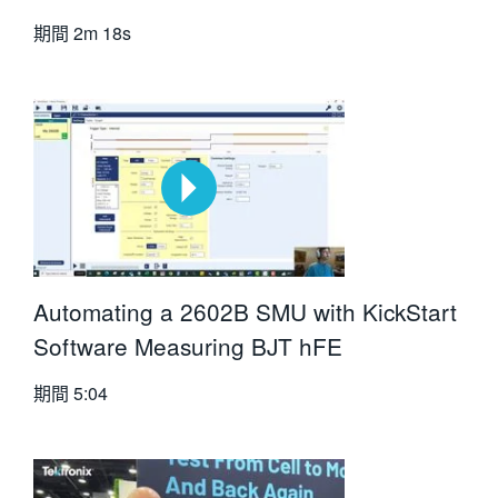
期間
2m 18s
Automating a 2602B SMU with KickStart
Software Measuring BJT hFE
期間
5:04