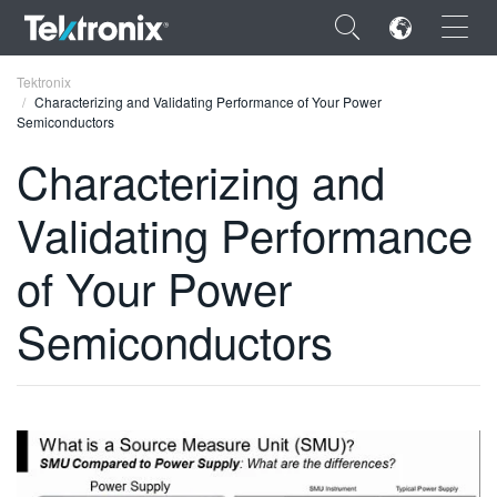
×
Tektronix
Characterizing and Validating Performance of Your Power
Semiconductors
Characterizing and
Validating Performance
ENGLISH
FRANÇAIS
of Your Power
DEUTSCH
Semiconductors
VIỆT NAM
简体中文
日本語
한국어