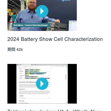
2024 Battery Show Cell Characterization
期間
42s