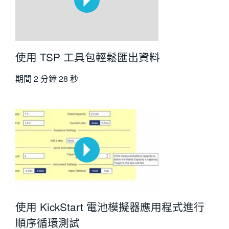
使用 TSP 工具包輕鬆匯出資料
期間
2 分鐘 28 秒
使用 KickStart 電池模擬器應用程式進行
順序循環測試