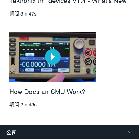
Tektronix tm_devices V1.4 - What's New
期間
3m 47s
How Does an SMU Work?
期間
2m 43s
公司