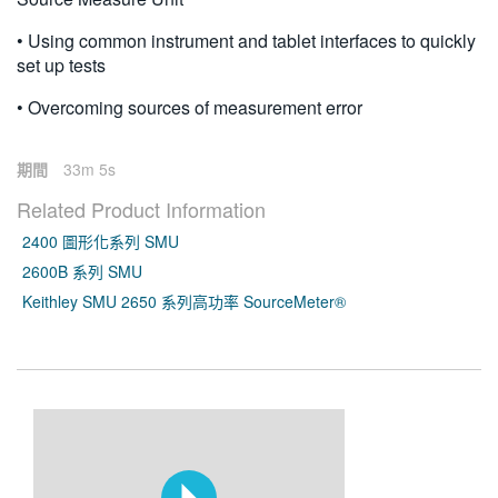
• Using common instrument and tablet interfaces to quickly
set up tests
• Overcoming sources of measurement error
期間
33m 5s
Related Product Information
2400 圖形化系列 SMU
2600B 系列 SMU
Keithley SMU 2650 系列高功率 SourceMeter®