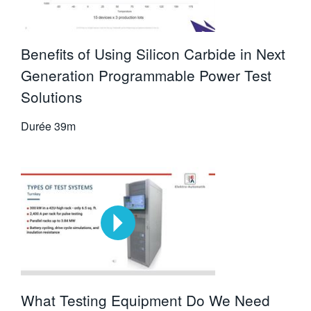
Benefits of Using Silicon Carbide in Next
Generation Programmable Power Test
Solutions
Durée
39m
What Testing Equipment Do We Need