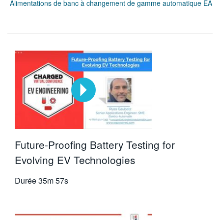
Alimentations de banc à changement de gamme automatique EA
Future-Proofing Battery Testing for
Evolving EV Technologies
Durée
35m 57s