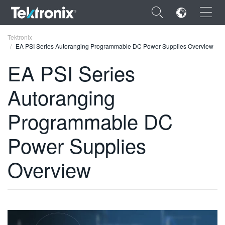
×
Tektronix
EA PSI Series Autoranging Programmable DC Power Supplies Overview
EA PSI Series
Autoranging
ENGLISH
Programmable DC
FRANÇAIS
Power Supplies
DEUTSCH
VIỆT NAM
Overview
简体中文
日本語
한국어