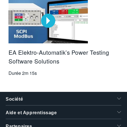
EA Elektro-Automatik’s Power Testing
Software Solutions
Durée
2m 15s
Société
Aide et Apprentissage
Partenaires