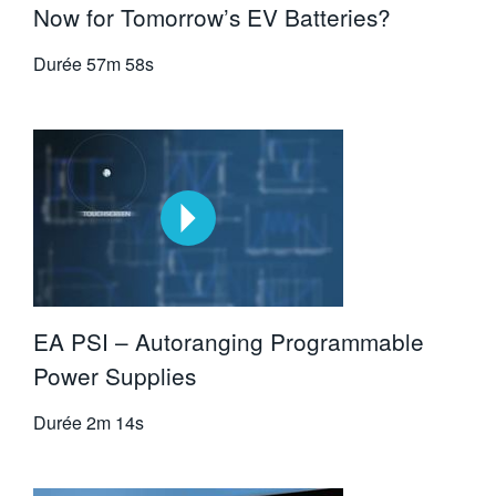
Now for Tomorrow’s EV Batteries?
Durée
57m 58s
EA PSI – Autoranging Programmable
Power Supplies
Durée
2m 14s