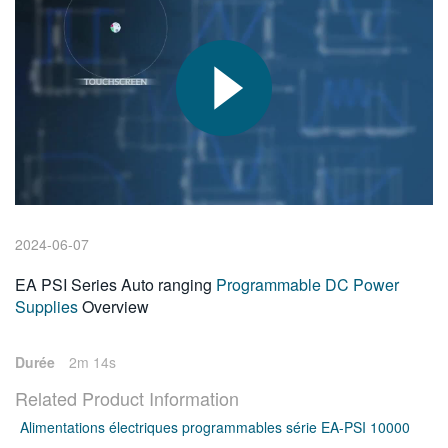
繁體中文
2024-06-07
EA PSI Series Auto ranging
Programmable DC Power
Supplies
Overview
Durée
2m 14s
Related Product Information
Alimentations électriques programmables série EA-PSI 10000