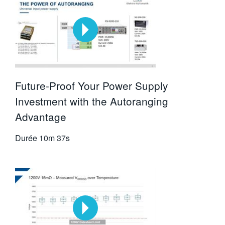
Future-Proof Your Power Supply
Investment with the Autoranging
Advantage
Durée
10m 37s