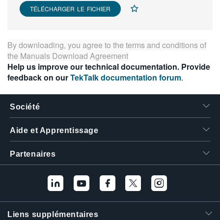
TÉLÉCHARGER LE FICHIER
繁體中文
By downloading, you agree to the terms and conditions of
the
Manuals Download Agreement
Help us improve our technical documentation. Provide
feedback on our
TekTalk documentation forum
.
Société
Aide et Apprentissage
Partenaires
Liens supplémentaires