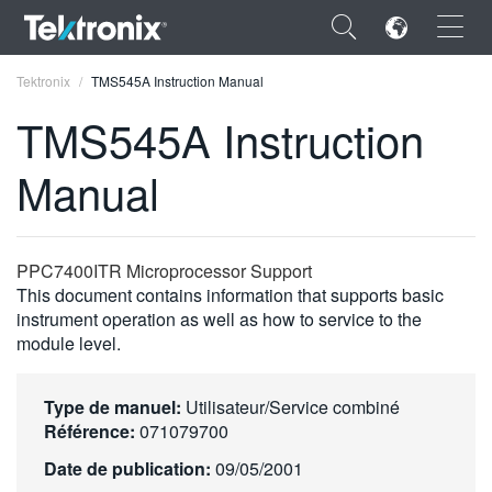
×
Tektronix
TMS545A Instruction Manual
TMS545A Instruction
Manual
ENGLISH
FRANÇAIS
PPC7400ITR Microprocessor Support
This document contains information that supports basic
DEUTSCH
instrument operation as well as how to service to the
module level.
VIỆT NAM
简体中文
Type de manuel:
Utilisateur/Service combiné
日本語
Référence:
071079700
Date de publication:
09/05/2001
한국어